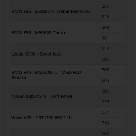
286
BMW E36 - S50B32 N. Weber MaxxECU
326
308
BMW E36 - M50B20 Turbo
381
528
Lexus IS300 - Boost leak
600
506
BMW E46 - M52B28TU - MaxxECU -
Biostrø
605
600
Nissan 200SX S13 - Drift M104
735
577
Volvo V70 - 2.3T G30-660 2.1b
753
588