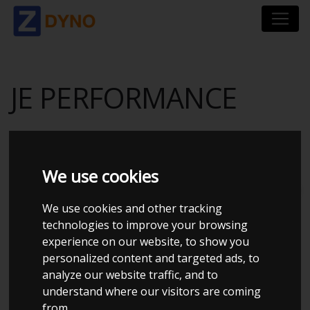
JE PERFORMANCE
We use cookies
Total dynos in system : 202
We use cookies and other tracking
technologies to improve your browsing
experience on our website, to show you
personalized content and targeted ads, to
analyze our website traffic, and to
understand where our visitors are coming
from.