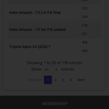
193
Volvo Amazon - T5 2.4 ITB Final
249
138
Volvo Amazon - T5 NA ITB Limited
231
408
Toyota Supra 3.0 2JZGE-T
458
Showing 1 to 50 of 190 entries
Show
entries
Previous
1
2
3
4
Next
MEMBERSHIP