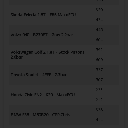
350
Skoda Felecia 1.6T - E85 MaxxECU
424
445
Volvo 940 - B230FT - Gray 2.2bar
604
592
Volkswagen Golf 2 1.8T - Stock Pistons
2.6bar
609
527
Toyota Starlet - 4EFE - 2.3bar
507
223
Honda Civic FN2 - K20 - MaxxECU
212
328
BMW E36 - M50B20 - CPR.Chris
414