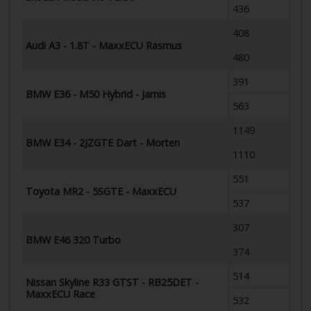
436
408
Audi A3 - 1.8T - MaxxECU Rasmus
480
391
BMW E36 - M50 Hybrid - Jarnis
563
1149
BMW E34 - 2JZGTE Dart - Morten
1110
551
Toyota MR2 - 5SGTE - MaxxECU
537
307
BMW E46 320 Turbo
374
514
Nissan Skyline R33 GTST - RB25DET -
MaxxECU Race
532