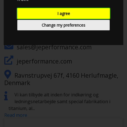
I agree
CHECK IN AT JE PERFORMANCE
Change my preferences
+4578791675
sales@jeperformance.com
jeperformance.com
Ravnstrupvej 67f, 4160 Herlufmagle,
Denmark
Vi kan tilbyde alt inden for indkøring og
ledningsnetarbejde samt special fabrikation i
titanium, al
...
Read more