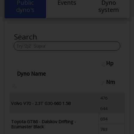
Public
Events
Dyno
dyno's
system
Search
Hp
Dyno Name
Nm
476
Volvo V70 - 2.3T G30-660 1.5B
644
694
Toyota GT86 - Dalskov Drifting -
Ecumaster Black
763