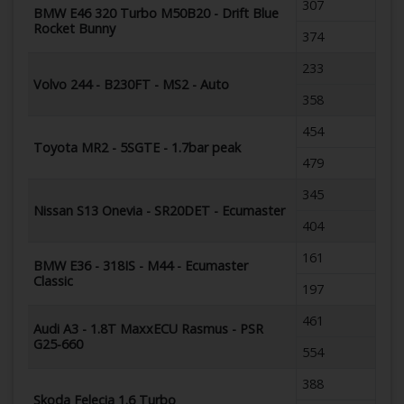
307
BMW E46 320 Turbo M50B20 - Drift Blue
Rocket Bunny
374
233
Volvo 244 - B230FT - MS2 - Auto
358
454
Toyota MR2 - 5SGTE - 1.7bar peak
479
345
Nissan S13 Onevia - SR20DET - Ecumaster
404
161
BMW E36 - 318IS - M44 - Ecumaster
Classic
197
461
Audi A3 - 1.8T MaxxECU Rasmus - PSR
G25-660
554
388
Skoda Felecia 1.6 Turbo