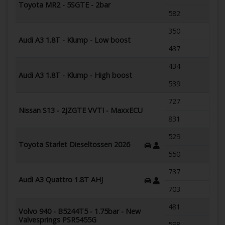
Toyota MR2 - 5SGTE - 2bar
582
350
Audi A3 1.8T - Klump - Low boost
437
434
Audi A3 1.8T - Klump - High boost
539
727
Nissan S13 - 2JZGTE VVTI - MaxxECU
831
529
Toyota Starlet Dieseltossen 2026
550
737
Audi A3 Quattro 1.8T AHJ
703
481
Volvo 940 - B5244T5 - 1.75bar - New
Valvesprings PSR5455G
598