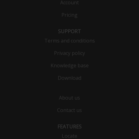
Account
Pricing
SUPPORT
Terms and conditions
Privacy policy
Knowledge base
Download
About us
Contact us
FEATURES
Locate