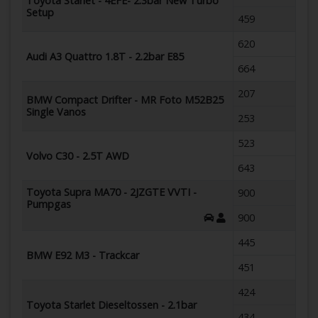
Toyota Starlet - 4EFE- 2.3bar New Turbo
Setup
459
620
Audi A3 Quattro 1.8T - 2.2bar E85
664
207
BMW Compact Drifter - MR Foto M52B25
Single Vanos
253
523
Volvo C30 - 2.5T AWD
643
Toyota Supra MA70 - 2JZGTE VVTI -
900
Pumpgas
900
445
BMW E92 M3 - Trackcar
451
424
Toyota Starlet Dieseltossen - 2.1bar
434