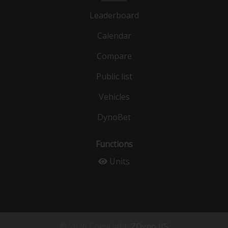
Leaderboard
Calendar
Compare
Public list
Vehicles
DynoBet
Functions
Units
© 2026 Copyright:
ZDyno I/S