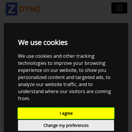
VOLVO 850 T5 E85
We use cookies
We use cookies and other tracking
technologies to improve your browsing
JE Performance
experience on our website, to show you
personalized content and targeted ads, to
analyze our website traffic, and to
understand where our visitors are coming
from.
I agree
Change my preferences