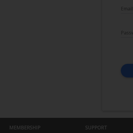
Email
Pass
MEMBERSHIP
SUPPORT