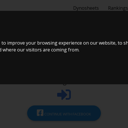
Dynosheets
Rankings
REATE ACCOU
 to improve your browsing experience on our website, to s
nd where our visitors are coming from.
Login
CONTINUE WITH FACEBOOK