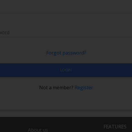
word
Forgot password?
LOGIN
Not a member?
Register
FEATURES
About us