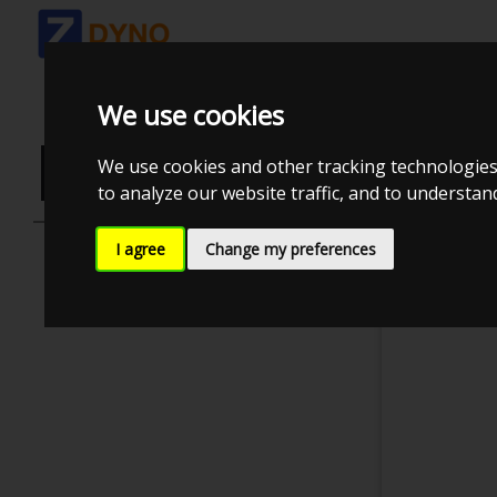
We use cookies
LOGIN OR C
We use cookies and other tracking technologies
to analyze our website traffic, and to understa
I agree
Change my preferences