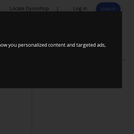
Locate Dynoshop
|
Log in
SIGN UP
NT
how you personalized content and targeted ads,