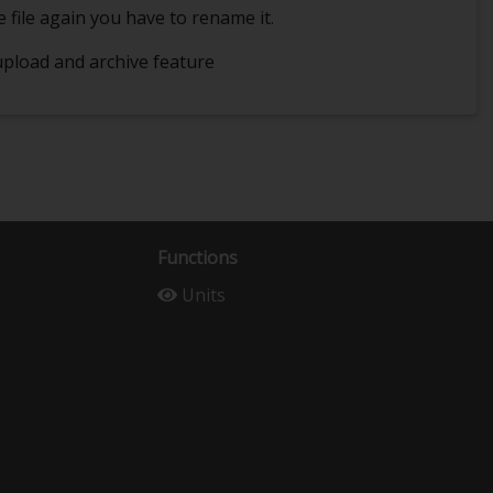
e file again you have to rename it.
 upload and archive feature
Functions
Units