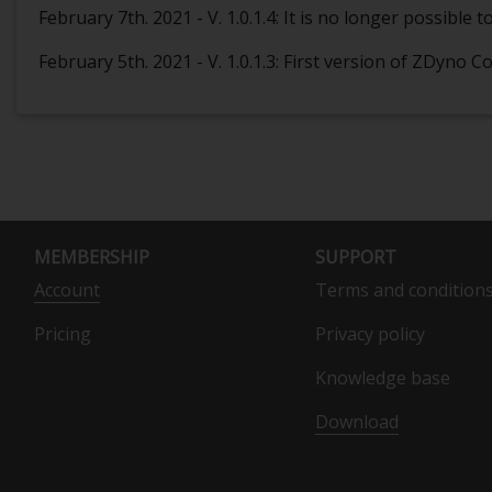
February 7th. 2021 - V. 1.0.1.4: It is no longer possibl
February 5th. 2021 - V. 1.0.1.3: First version of ZDyno
MEMBERSHIP
SUPPORT
Account
Terms and condition
Pricing
Privacy policy
Knowledge base
Download