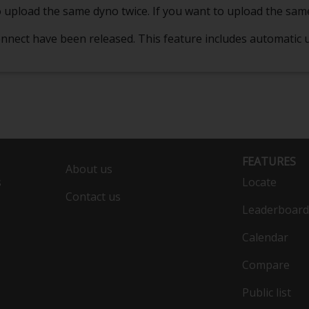
e to upload the same dyno twice. If you want to upload the sam
 Connect have been released. This feature includes automatic
FEATURES
About us
s
Locate
Contact us
Leaderboard
Calendar
Compare
Public list