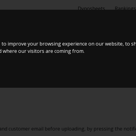
Dynosheets
Rankings
 to improve your browsing experience on our website, to s
nd where our visitors are coming from.
and customer email before uploading, by pressing the notific