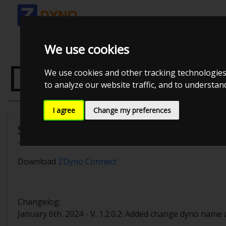
We use cookies
DOWNLOAD
We use cookies and other tracking technologies
to analyze our website traffic, and to understa
I agree
Change my preferences
Software
Download
ZDyno Connect
Changelog:
January 6th. 2024 - V. 1.2.0.2: Added change dyno name 