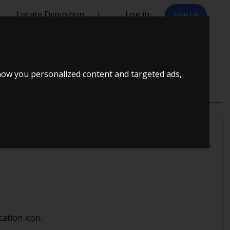
Locate Dynoshop
|
Log in
SIGN UP
how you personalized content and targeted ads,
ation icon.