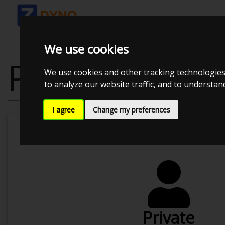
We use cookies
PRICING
We use cookies and other tracking technologies
to analyze our website traffic, and to understa
I agree
Change my preferences
Wh
Private