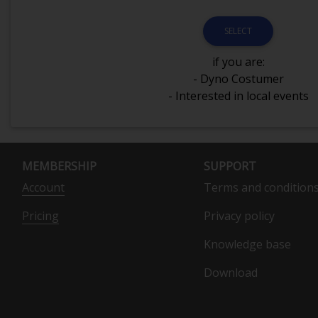
SELECT
if you are:
- Dyno Costumer
- Interested in local events
MEMBERSHIP
SUPPORT
Account
Terms and condition
Pricing
Privacy policy
Knowledge base
Download