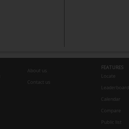
FEATURES
About us
s
Locate
Contact us
Leaderboard
Calendar
Compare
Public list