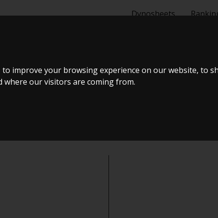
Dynosheets
Rankin
 to improve your browsing experience on our website, to s
nd where our visitors are coming from.
ich type of user describes yo