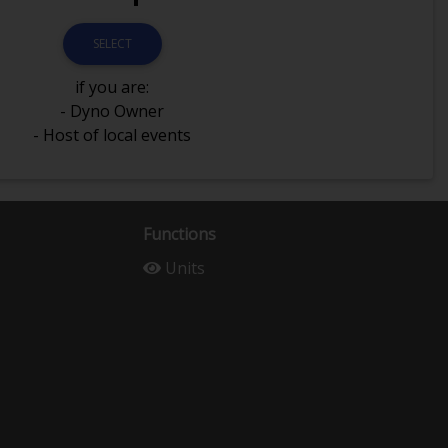
SELECT
if you are:
- Dyno Owner
- Host of local events
Functions
Units