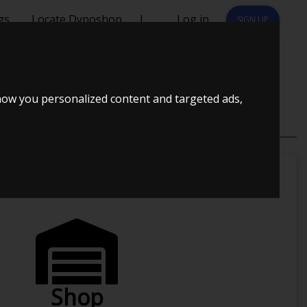
gs
Locate Dynoshop
|
Log in
SIGN UP
how you personalized content and targeted ads,
u ?
Shop