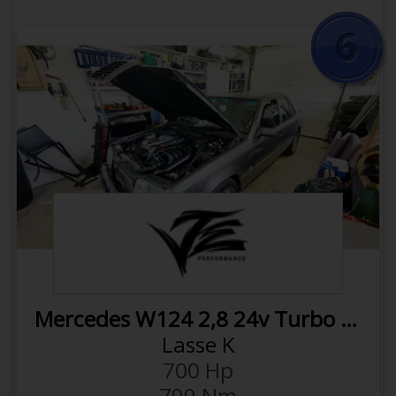
intercooler
Wagner downpipe with catalytic
converter
980cc injectors
Milltek exhaust
APR Throttle inlet
Syvecs Haldex Controller
Next
Previous
APR DSG Catch can
OPEN VEHICLE
APR Dogbone insert
APR Coil packs
APR Spherical Pendulum Mount
COMPARE WITH
M104
Click here to rotate back
Mercedes W124 2,8 24v Turbo G42
1450 Kg
Weight
Lasse K
0.48 hp/kg
Power to weight
700 Hp
2800 ccm
Displacement
799 Nm