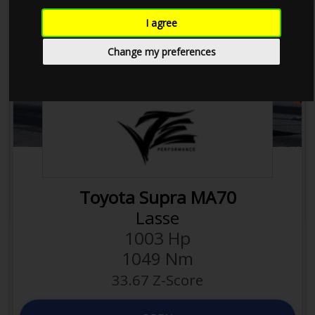
I agree
Next
Previous
Change my preferences
2JZ-GTE
Toyota Supra MA70
1550 Kg
Weight
Lasse
0.65 hp/kg
Power to
1003 Hp
weight
1049 Nm
2997 ccm
Displacement
33.67 Z-Score
0.33 hp/ccm
Efficiency
24
Valves