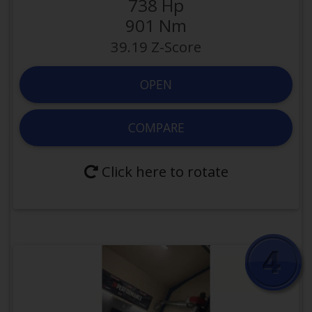
738 Hp
3000 ccm
Displacement
901 Nm
0.25 hp/ccm
Efficiency
39.19 Z-Score
24
Valves
Yes
Forced Induction
OPEN
Modified
COMPARE
OPEN VEHICLE
Click here to rotate
COMPARE WITH
Click here to rotate back