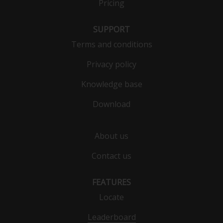
Pricing
Click here to rotate back
SUPPORT
Terms and conditions
Privacy policy
Knowledge base
Download
About us
Contact us
FEATURES
Locate
Leaderboard