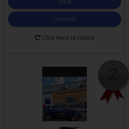
OPEN
Yes
Forced
Induction
COMPARE
Engine:
Modified
JE Pistons 8.5:1
Wiseco BoostLine Connecting Rods
Click here to rotate
HKS 272 Lift 9.3 2202-RT086 2202-
RT085
BC BC0300HD with titanium retainer
Exhaust:
Twin scroll turbo manifold
Pulsar PSR 7375G G42 1200
GEN2 PW46 46mm Wastegate
Intake:
Bosch 84mm ETB
Next
Previous
Greddy Surge Tank 2JZ Pro Kit Intake
OPEN VEHICLE
Deatschwerks 1200ccm DW-16MX-
14-1200-6
3 stage nitrous system
COMPARE WITH