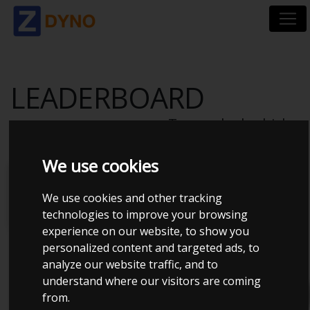
LEADERBOARD
Top ranked vehicles
We use cookies
Power
Torque
ZDyno
Power
Power
Score
to
to
We use cookies and other tracking
weight
displac
technologies to improve your browsing
experience on our website, to show you
personalized content and targeted ads, to
filter
analyze our website traffic, and to
understand where our visitors are coming
from.