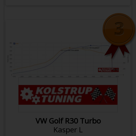
OPEN VEHICLE
COMPARE WITH
Click here to rotate back
Next
Previous
BFH
VW Golf R30 Turbo
1400 Kg
Weight
Kasper L
0.53 hp/kg
Power to weight