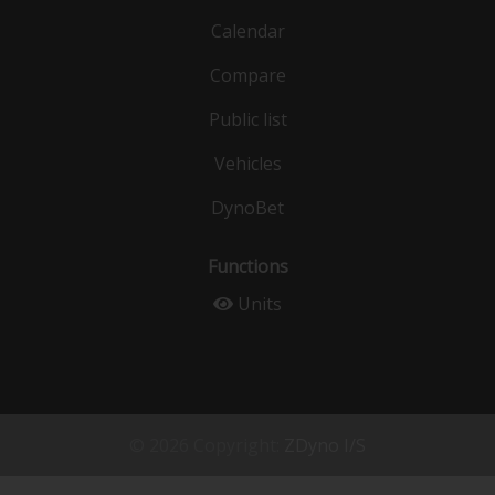
Calendar
Compare
Public list
Vehicles
DynoBet
Functions
Units
© 2026 Copyright:
ZDyno I/S