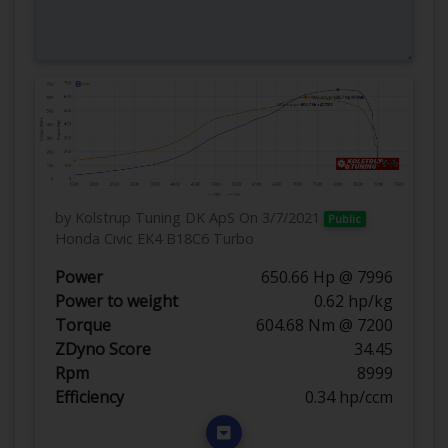
by Kolstrup Tuning DK ApS
On 3/7/2021
Public
Honda Civic EK4 B18C6 Turbo
Power
650.66 Hp @ 7996
Power to weight
0.62 hp/kg
Torque
604.68 Nm @ 7200
ZDyno Score
34.45
Rpm
8999
Efficiency
0.34 hp/ccm