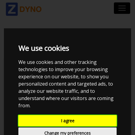
HONDA CIVIC EK
We use cookies
We use cookies and other tracking
technologies to improve your browsing
experience on our website, to show you
personalized content and targeted ads, to
analyze our website traffic, and to
understand where our visitors are coming
from.
Daniel K
I agree
Details
Change my preferences