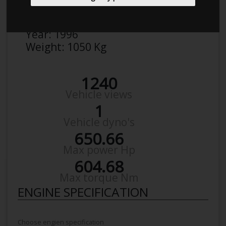
Make:
Honda
Model:
Civic EK
Year:
1996
Weight:
1050 Kg
1240
Vehicle views
1
Vehicle dyno's
650.66
Max power Hp
604.68
Max torque Nm
ENGINE SPECIFICATION
Choose engien specification