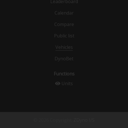
Leaderboard
Calendar
Compare
Public list
Vehicles
DynoBet
Functions
Units
© 2026 Copyright:
ZDyno I/S