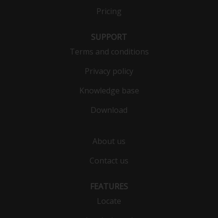
Pricing
SUPPORT
Terms and conditions
Privacy policy
Knowledge base
Download
About us
Contact us
FEATURES
Locate