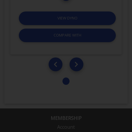
VIEW DYNO
COMPARE WITH
MEMBERSHIP
Account