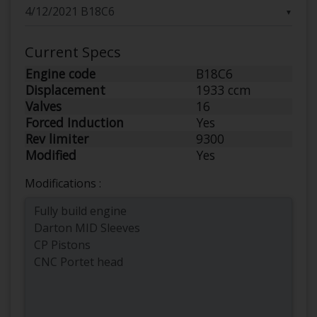
▼
Current Specs
Engine code
B18C6
Displacement
1933 ccm
Valves
16
Forced Induction
Yes
Rev limiter
9300
Modified
Yes
Modifications :