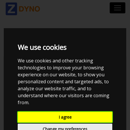
AUDI RS3
We use cookies
We use cookies and other tracking
technologies to improve your browsing
experience on our website, to show you
personalized content and targeted ads, to
analyze our website traffic, and to
understand where our visitors are coming
from.
I agree
Change my preferences