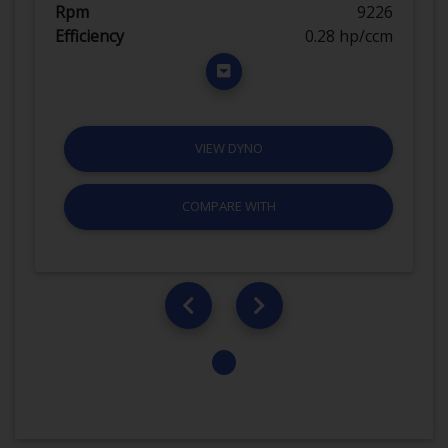
Rpm
9226
Efficiency
0.28 hp/ccm
VIEW DYNO
COMPARE WITH