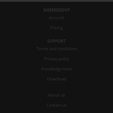
MEMBERSHIP
Account
Pricing
SUPPORT
Terms and conditions
Privacy policy
Knowledge base
Download
About us
Contact us