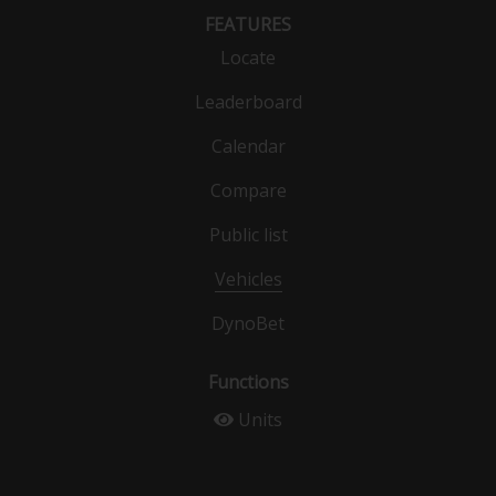
FEATURES
Locate
Leaderboard
Calendar
Compare
Public list
Vehicles
DynoBet
Functions
Units