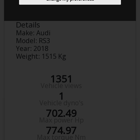
Rasmus
Details
Make:
Audi
Model:
RS3
Year:
2018
Weight:
1515 Kg
1351
Vehicle views
1
Vehicle dyno's
702.49
Max power Hp
774.97
Max torque Nm