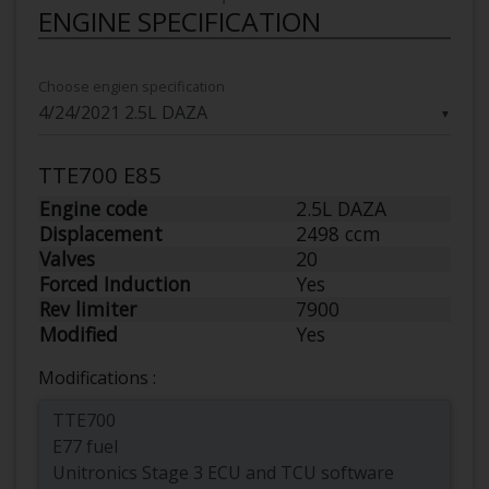
ENGINE SPECIFICATION
Choose engien specification
▼
TTE700 E85
Engine code
2.5L DAZA
Displacement
2498 ccm
Valves
20
Forced Induction
Yes
Rev limiter
7900
Modified
Yes
Modifications :