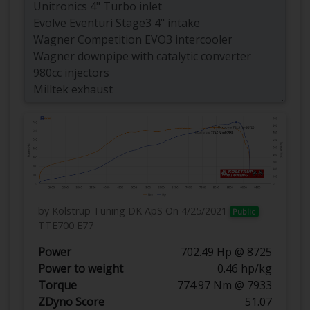
by Kolstrup Tuning DK ApS
On 4/25/2021
Public
TTE700 E77
Power
702.49 Hp @ 8725
Power to weight
0.46 hp/kg
Torque
774.97 Nm @ 7933
ZDyno Score
51.07