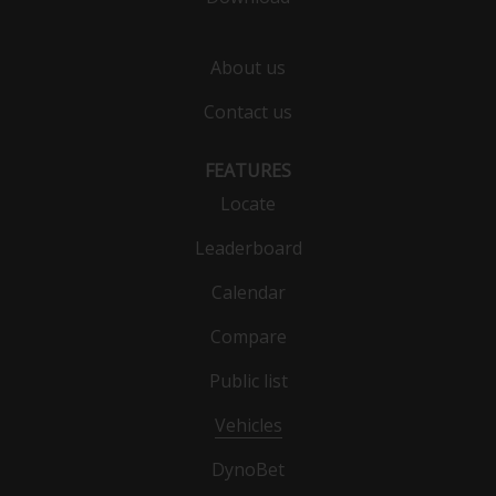
About us
Contact us
FEATURES
Locate
Leaderboard
Calendar
Compare
Public list
Vehicles
DynoBet