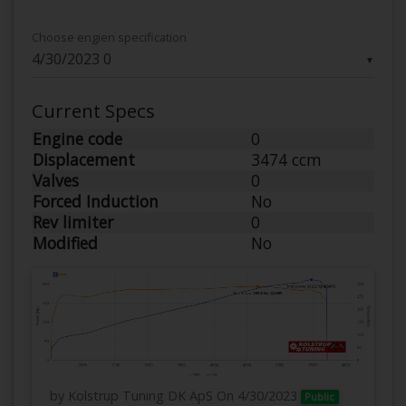
Choose engien specification
▼
Current Specs
Engine code
0
Displacement
3474 ccm
Valves
0
Forced Induction
No
Rev limiter
0
Modified
No
by Kolstrup Tuning DK ApS
On 4/30/2023
Public