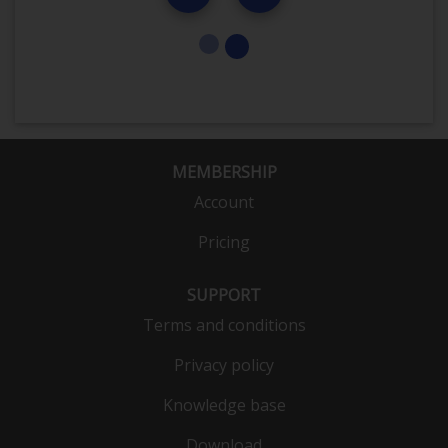
MEMBERSHIP
Account
Pricing
SUPPORT
Terms and conditions
Privacy policy
Knowledge base
Download