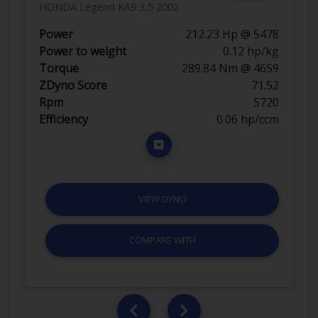
HONDA Legend KA9 3,5 2002
Power
212.23 Hp @ 5478
Power to weight
0.12 hp/kg
Torque
289.84 Nm @ 4659
ZDyno Score
71.52
Rpm
5720
Efficiency
0.06 hp/ccm
VIEW DYNO
COMPARE WITH