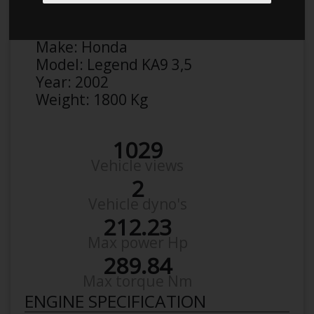
Victor
Details
Make:
Honda
Model:
Legend KA9 3,5
Year:
2002
Weight:
1800 Kg
1029
Vehicle views
2
Vehicle dyno's
212.23
Max power Hp
289.84
Max torque Nm
ENGINE SPECIFICATION