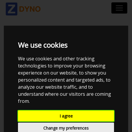
HONDA LEGEND KA9
We use cookies
3,5
We use cookies and other tracking
technologies to improve your browsing
experience on our website, to show you
personalized content and targeted ads, to
analyze our website traffic, and to
understand where our visitors are coming
from.
I agree
Change my preferences