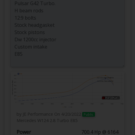
by JE Performance
On 4/20/2022
Public
Mercedes W124 2.8 Turbo E85
Power
700.4 Hp @ 6164