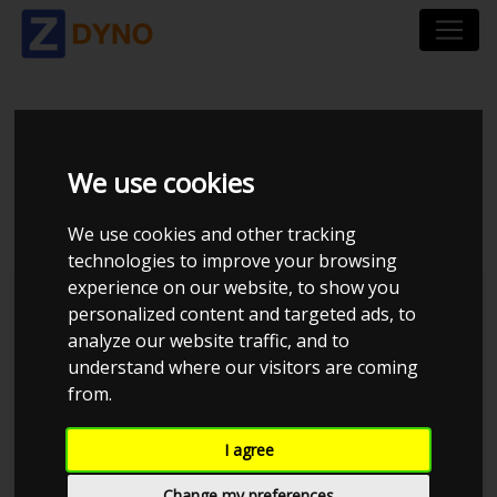
MERCEDES W124 2,8
We use cookies
24V TURBO G42
We use cookies and other tracking
technologies to improve your browsing
experience on our website, to show you
personalized content and targeted ads, to
analyze our website traffic, and to
understand where our visitors are coming
from.
I agree
Change my preferences