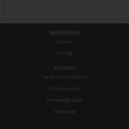
MEMBERSHIP
Account
Pricing
SUPPORT
Terms and conditions
Privacy policy
Knowledge base
Download