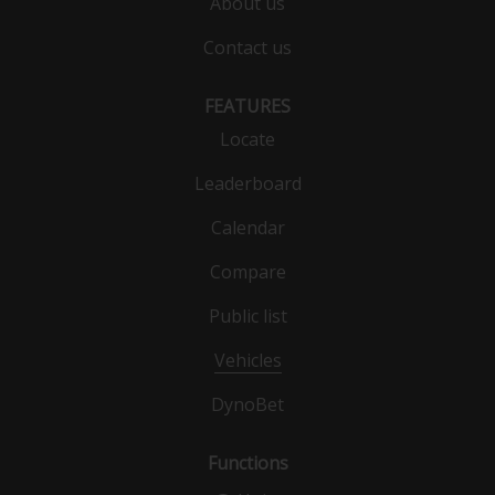
About us
Contact us
FEATURES
Locate
Leaderboard
Calendar
Compare
Public list
Vehicles
DynoBet
Functions