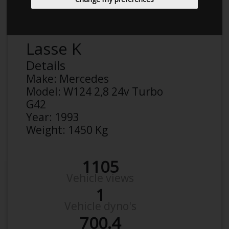
Lasse K
Details
Make:
Mercedes
Model:
W124 2,8 24v Turbo
G42
Year:
1993
Weight:
1450 Kg
1105
Vehicle views
1
Vehicle dyno's
700.4