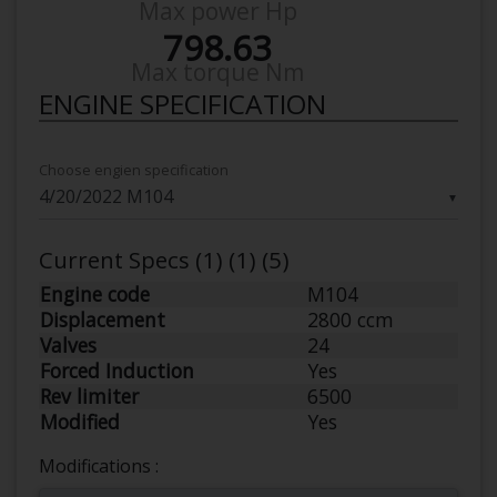
Max power Hp
798.63
Max torque Nm
ENGINE SPECIFICATION
Choose engien specification
▼
Current Specs (1) (1) (5)
Engine code
M104
Displacement
2800 ccm
Valves
24
Forced Induction
Yes
Rev limiter
6500
Modified
Yes
Modifications :