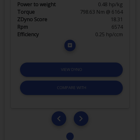
Power to weight
0.48 hp/kg
Torque
798.63 Nm @ 6164
ZDyno Score
18.31
Rpm
6574
Efficiency
0.25 hp/ccm
VIEW DYNO
COMPARE WITH