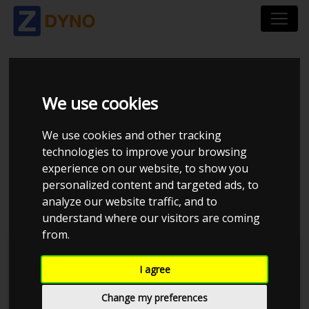
TOYOTA STARLET -
We use cookies
4EFE GARRET
We use cookies and other tracking
GTX267R GEN1
technologies to improve your browsing
experience on our website, to show you
(MEDIUM BOOST)
personalized content and targeted ads, to
analyze our website traffic, and to
understand where our visitors are coming
from.
JE Performance
I agree
Change my preferences