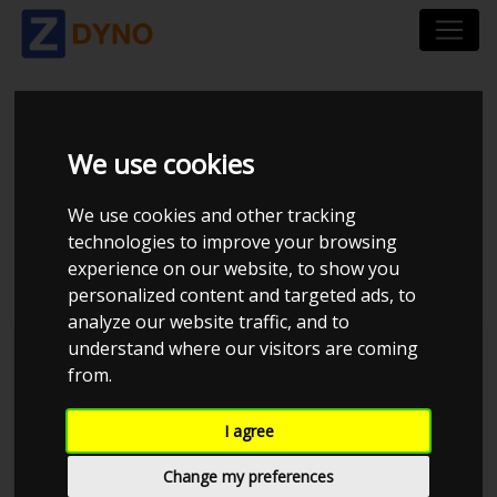
HONDA CIVIC - B16
We use cookies
TURBO PSR- 5855G
We use cookies and other tracking
technologies to improve your browsing
2.0BAR
experience on our website, to show you
personalized content and targeted ads, to
analyze our website traffic, and to
understand where our visitors are coming
JE Performance
from.
I agree
Change my preferences