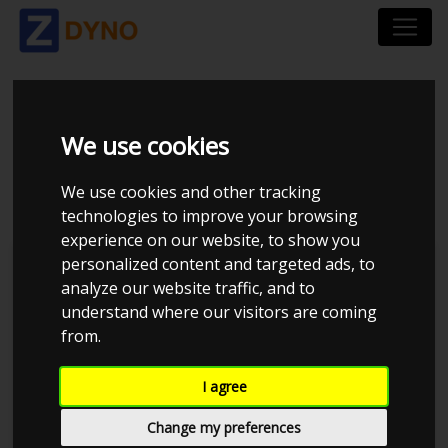
MERECEDE W111
We use cookies
COUPE M104 0.8BAR
We use cookies and other tracking
technologies to improve your browsing
experience on our website, to show you
personalized content and targeted ads, to
JE Performance
analyze our website traffic, and to
understand where our visitors are coming
from.
I agree
Change my preferences