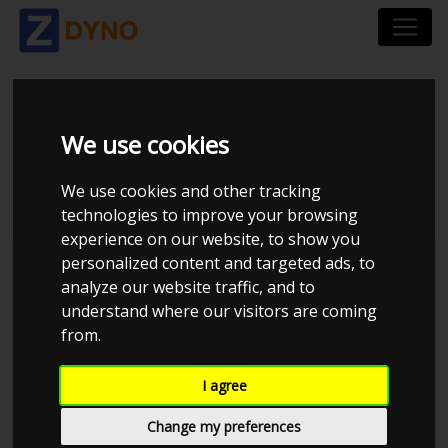
TOYOTA COROLLA
We use cookies
E11 4AFE
We use cookies and other tracking
technologies to improve your browsing
experience on our website, to show you
personalized content and targeted ads, to
JE Performance
analyze our website traffic, and to
understand where our visitors are coming
from.
I agree
Change my preferences