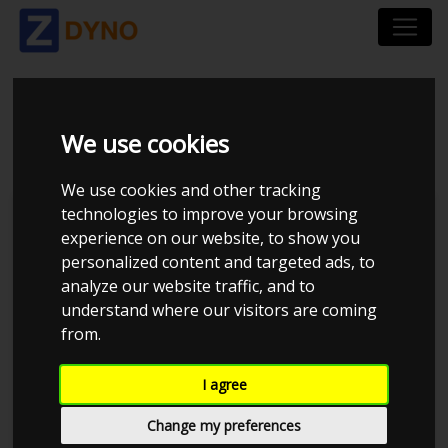
VOLVO 850R - T5
We use cookies
We use cookies and other tracking
technologies to improve your browsing
JE Performance
experience on our website, to show you
personalized content and targeted ads, to
analyze our website traffic, and to
understand where our visitors are coming
from.
I agree
Change my preferences