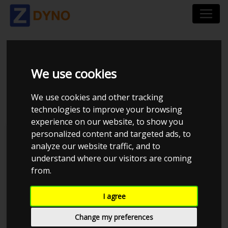
TOYOTA SUPRA -
We use cookies
2JZGE 1.45BAR
We use cookies and other tracking
technologies to improve your browsing
experience on our website, to show you
personalized content and targeted ads, to
JE Performance
analyze our website traffic, and to
understand where our visitors are coming
from.
I agree
Change my preferences