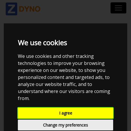
TOYOTA COROLLA
We use cookies
KE70 - 4AGTE 1.75BAR
We use cookies and other tracking
technologies to improve your browsing
experience on our website, to show you
personalized content and targeted ads, to
JE Performance
analyze our website traffic, and to
understand where our visitors are coming
from.
I agree
Change my preferences