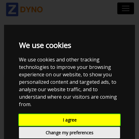
TOYOTA MR2 - 5SGTE
We use cookies
- MAXXECU
We use cookies and other tracking
technologies to improve your browsing
experience on our website, to show you
personalized content and targeted ads, to
JE Performance
analyze our website traffic, and to
understand where our visitors are coming
from.
I agree
Change my preferences