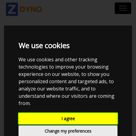
TOYOTA SUPRA MK3
We use cookies
1JZGTE BC 272
We use cookies and other tracking
9.64MM (LOW BOOST
technologies to improve your browsing
experience on our website, to show you
PROGRAM)
personalized content and targeted ads, to
analyze our website traffic, and to
understand where our visitors are coming
from.
Rod I
JE Performance
I agree
Change my preferences