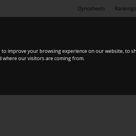
Dynosheets
Rankings
A PS13 SR22DE
 to improve your browsing experience on our website, to s
nd where our visitors are coming from.