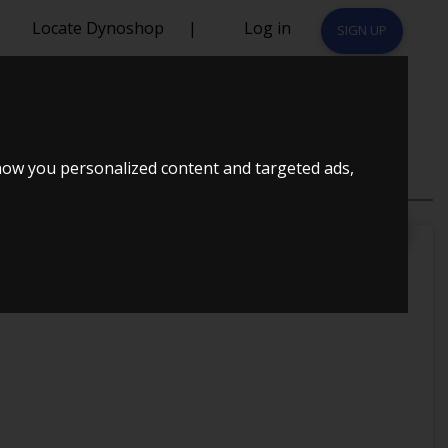
Locate Dynoshop
|
Log in
SIGN UP
T
how you personalized content and targeted ads,