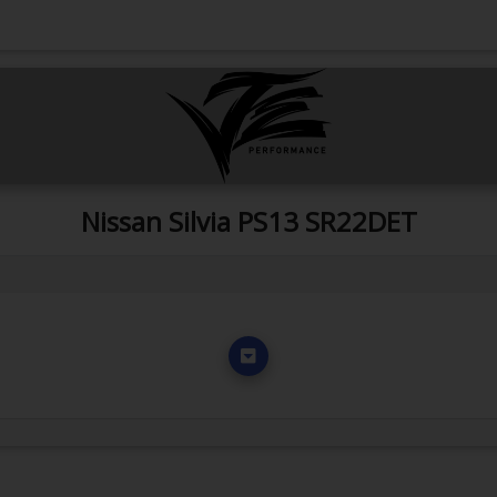
Nissan Silvia PS13 SR22DET