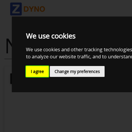
We use cookies
NISSAN SILVI
We use cookies and other tracking technologies
to analyze our website traffic, and to understa
I agree
Change my preferences
JE
JE Performance