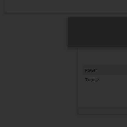
Power
Torque
Next