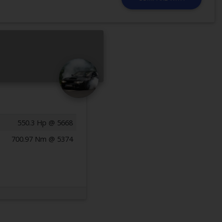
550.3 Hp @ 5668
700.97 Nm @ 5374
Previous