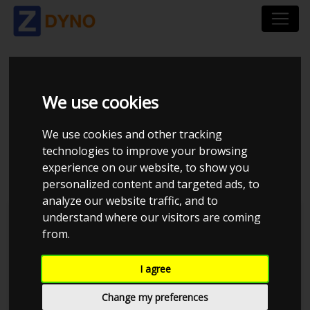
NISSAN SKYLINE R32 -
We use cookies
RB25DET - LARS
We use cookies and other tracking
technologies to improve your browsing
HARDEN 1.9BAR
experience on our website, to show you
personalized content and targeted ads, to
analyze our website traffic, and to
understand where our visitors are coming
L77Racing
JE Performance
from.
I agree
Change my preferences