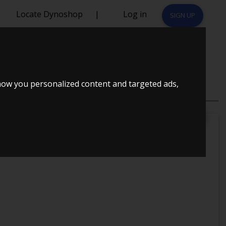
Locate Dynoshop
|
Log in
SIGN UP
how you personalized content and targeted ads,