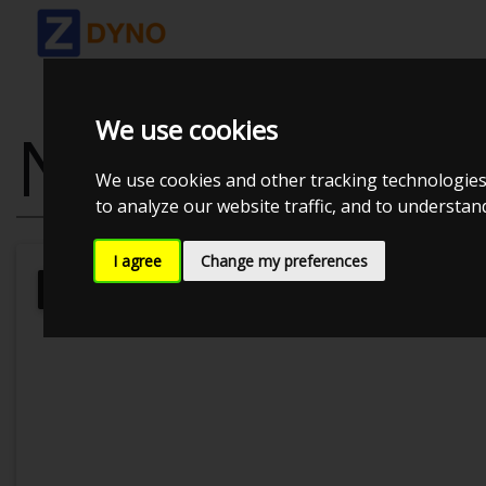
We use cookies
NISSAN SILVI
We use cookies and other tracking technologies
to analyze our website traffic, and to understa
I agree
Change my preferences
JE Performance