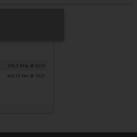
356.5 BHp @ 6233
420.33 Nm @ 5521