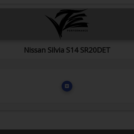
Nissan Silvia S14 SR20DET