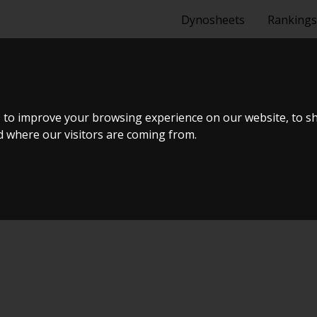
Dynosheets
Rankings
A S14 SR20DET
 to improve your browsing experience on our website, to s
nd where our visitors are coming from.