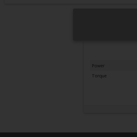
Power
Torque