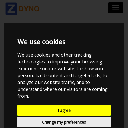
VOLVO 940 - B230FT -
We use cookies
TURBO TONNI
We use cookies and other tracking
technologies to improve your browsing
experience on our website, to show you
personalized content and targeted ads, to
JE Performance
analyze our website traffic, and to
understand where our visitors are coming
from.
I agree
Change my preferences