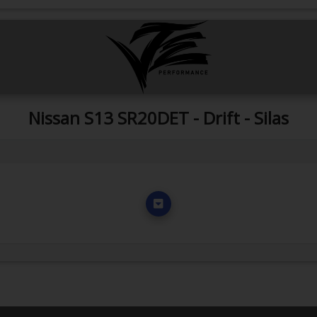
Nissan S13 SR20DET - Drift - Silas