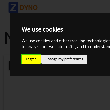
We use cookies
NISSAN S13 SR
We use cookies and other tracking technologies
to analyze our website traffic, and to understa
I agree
Change my preferences
JE Performance