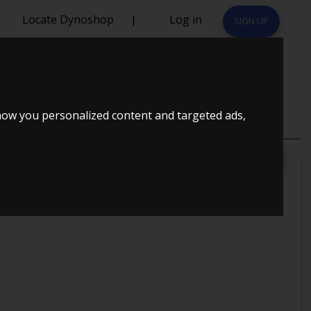
Locate Dynoshop
|
Log in
SIGN UP
 - SILAS
how you personalized content and targeted ads,