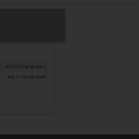
415.18 CHp @ 6417
468.17 Nm @ 6046