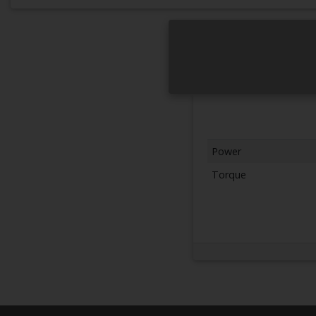
Power
Torque