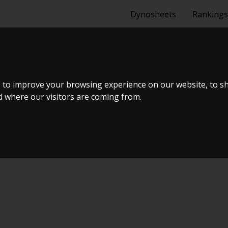
Dynosheets
Rankings
20DET - DRIFT
 to improve your browsing experience on our website, to s
nd where our visitors are coming from.