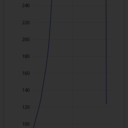
240
220
200
180
160
140
120
100