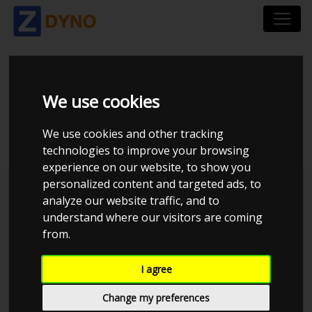
VOLVO V70 - PSR G25-
We use cookies
660
We use cookies and other tracking
technologies to improve your browsing
experience on our website, to show you
personalized content and targeted ads, to
JE Performance
analyze our website traffic, and to
understand where our visitors are coming
760
780
-20
-40
740
Created by ZDyno.com - The dyno comparison platform
from.
I agree
720
Change my preferences