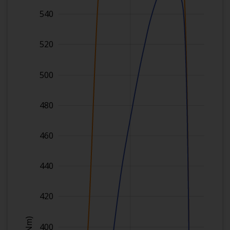
540
520
500
480
460
440
420
)
400