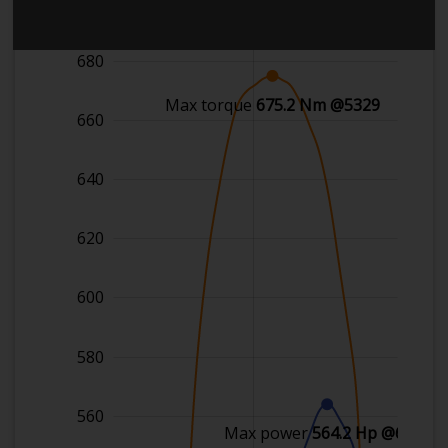
700
680
Max torque
675.2 Nm @5329
660
640
620
600
580
560
Max power
564.2 Hp @6306