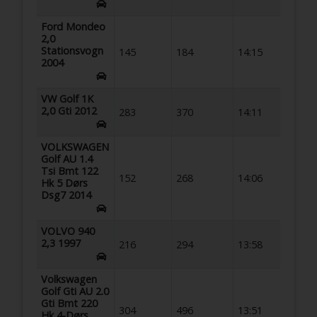
Ford Mondeo
2,0
Stationsvogn
145
184
14:15
2004
VW Golf 1K
2,0 Gti 2012
283
370
14:11
VOLKSWAGEN
Golf AU 1.4
Tsi Bmt 122
152
268
14:06
Hk 5 Dørs
Dsg7 2014
VOLVO 940
2,3 1997
216
294
13:58
Volkswagen
Golf Gti AU 2.0
Gti Bmt 220
304
496
13:51
Hk 4-Dørs