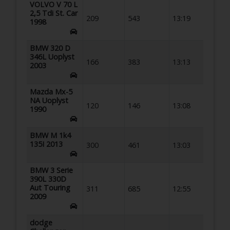
VOLVO V 70 L
2,5 Tdi St. Car
209
543
13:19
1998
BMW 320 D
346L Uoplyst
166
383
13:13
2003
Mazda Mx-5
NA Uoplyst
120
146
13:08
1990
BMW M 1k4
135I 2013
300
461
13:03
BMW 3 Serie
390L 330D
Aut Touring
311
685
12:55
2009
dodge