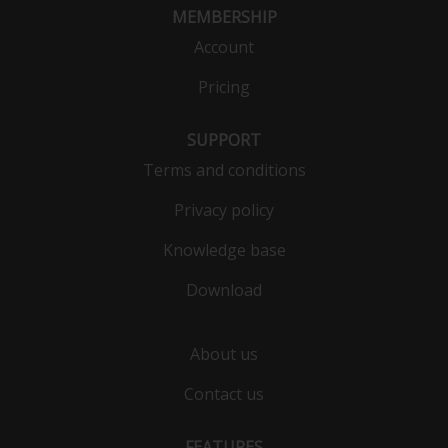
MEMBERSHIP
Account
Pricing
SUPPORT
Terms and conditions
Privacy policy
Knowledge base
Download
About us
Contact us
FEATURES