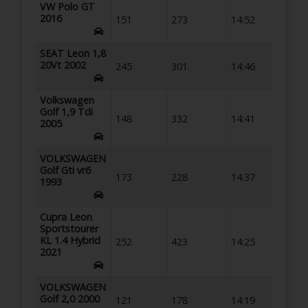
VW Polo GT
2016
151
273
14:52
SEAT Leon 1,8
20Vt 2002
245
301
14:46
Volkswagen
Golf 1,9 Tdi
148
332
14:41
2005
VOLKSWAGEN
Golf Gti vr6
173
228
14:37
1993
Cupra Leon
Sportstourer
KL 1.4 Hybrid
252
423
14:25
2021
VOLKSWAGEN
Golf 2,0 2000
121
178
14:19