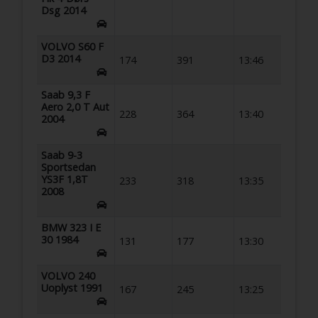
Dsg 2014
VOLVO S60 F
D3 2014
174
391
13:46
Saab 9,3 F
Aero 2,0 T Aut
228
364
13:40
2004
Saab 9-3
Sportsedan
YS3F 1,8T
233
318
13:35
2008
BMW 323 I E
30 1984
131
177
13:30
VOLVO 240
Uoplyst 1991
167
245
13:25