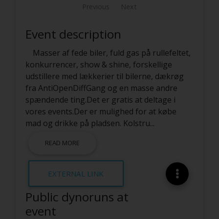
Previous
Next
Event description
Masser af fede biler, fuld gas på rullefeltet,
konkurrencer, show & shine, forskellige
udstillere med lækkerier til bilerne, dækrøg
fra AntiOpenDiffGang og en masse andre
spændende ting.Det er gratis at deltage i
vores events.Der er mulighed for at købe
mad og drikke på pladsen. Kolstru
...
READ MORE
EXTERNAL LINK
Public dynoruns at
event