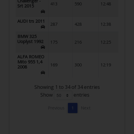
Challenger -
413
590
12:48
Srt 2015
AUDI trs 2011
287
428
12:38
BMW 325
Uoplyst 1992
175
216
12:25
ALFA ROMEO
Mito 955 1,4
169
300
12:19
2008
Showing 1 to 34 of 34 entries
Show
entries
Previous
1
Next