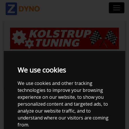
BilTræf Sjælland -
We use cookies
BTS #5
We use cookies and other tracking
technologies to improve your browsing
experience on our website, to show you
Event has ended
personalized content and targeted ads, to
analyze our website traffic, and to
Event details
understand where our visitors are coming
884
from.