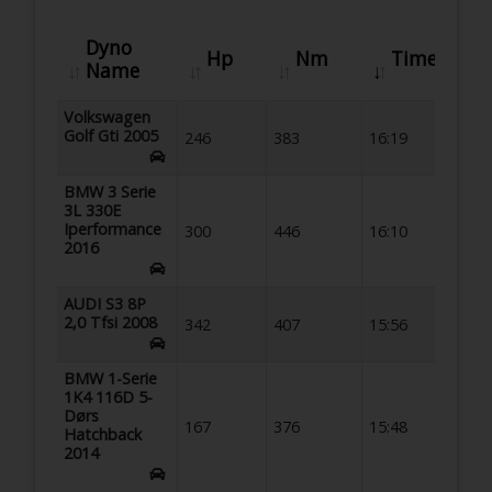
Dyno
Hp
Nm
Time
Name
Volkswagen
Golf Gti 2005
246
383
16:19
BMW 3 Serie
3L 330E
Iperformance
300
446
16:10
2016
AUDI S3 8P
2,0 Tfsi 2008
342
407
15:56
BMW 1-Serie
1K4 116D 5-
Dørs
167
376
15:48
Hatchback
2014