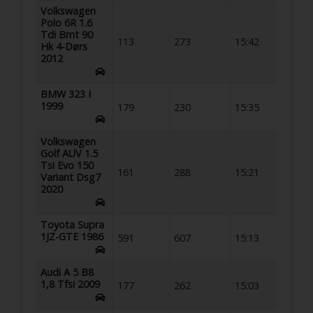
Volkswagen
Polo 6R 1.6
Tdi Bmt 90
113
273
15:42
Hk 4-Dørs
2012
BMW 323 I
1999
179
230
15:35
Volkswagen
Golf AUV 1.5
Tsi Evo 150
161
288
15:21
Variant Dsg7
2020
Toyota Supra
1JZ-GTE 1986
591
607
15:13
Audi A 5 B8
1,8 Tfsi 2009
177
262
15:03