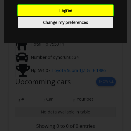
Ringstedvej 645, 4100 Ringsted, Denmark
I agree
09-09-2023 12:00 - 17:00
Change my preferences
2 WD ,Loadbearing
Total Hp 7550.11
Number of dynoruns : 34
Hp 591.07
Toyota Supra 1JZ-GTE 1986
Upcomming cars
SHOW ALL
#
Car
Your bet
No data available in table
Showing 0 to 0 of 0 entries