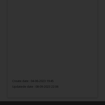
Create date : 04-06-2023 19:45
Updatede date :
08-09-2023 22:06