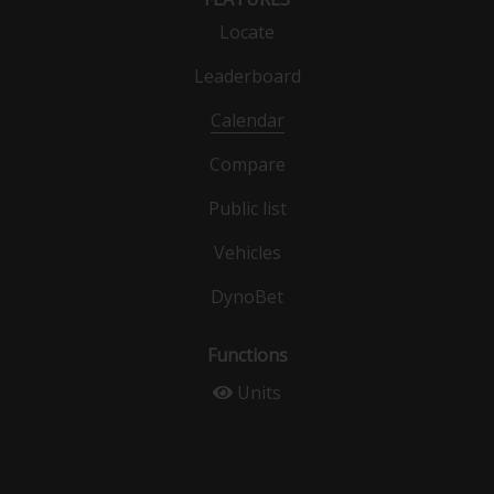
Locate
Leaderboard
Calendar
Compare
Public list
Vehicles
DynoBet
Functions
Units