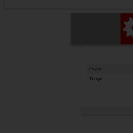
Power
Torque
Next