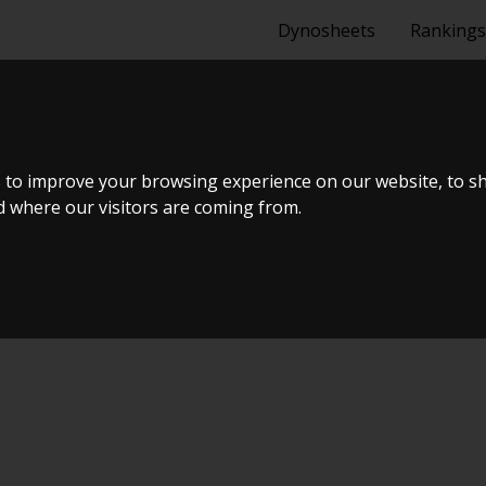
Dynosheets
Rankings
GOLF GTI VR6
 to improve your browsing experience on our website, to s
nd where our visitors are coming from.
ælland - BTS #5