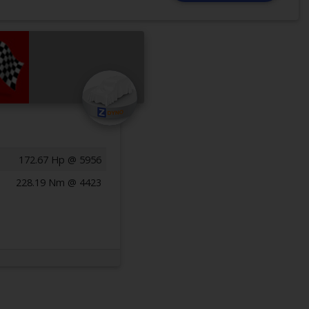
172.67 Hp @ 5956
228.19 Nm @ 4423
Previous