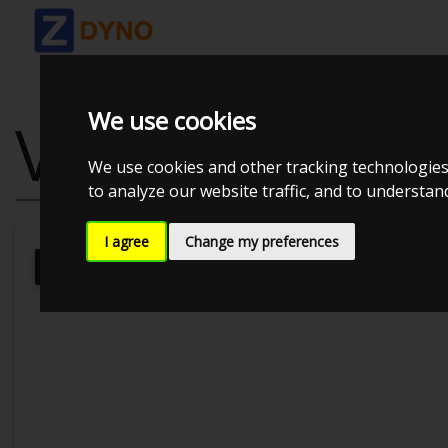
We use cookies
VOLKSWAGEN 
We use cookies and other tracking technologies
to analyze our website traffic, and to understa
I agree
Change my preferences
Kolstrup Tuning DK ApS
BilTræf Sj