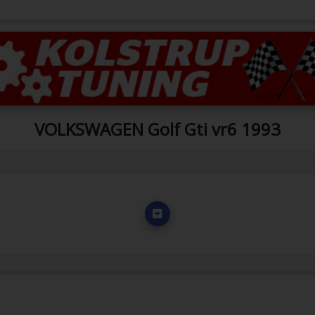
VOLKSWAGEN Golf Gti vr6 1993