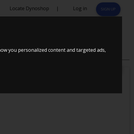
Locate Dynoshop
|
Log in
SIGN UP
 1993
how you personalized content and targeted ads,