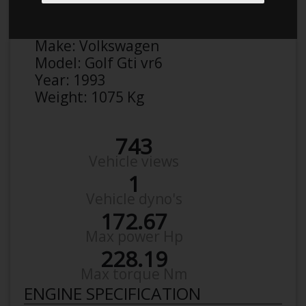
Anonymous
Details
Make:
Volkswagen
Model:
Golf Gti vr6
Year:
1993
Weight:
1075 Kg
743
Vehicle views
1
Vehicle dyno's
172.67
Max power Hp
228.19
Max torque Nm
ENGINE SPECIFICATION