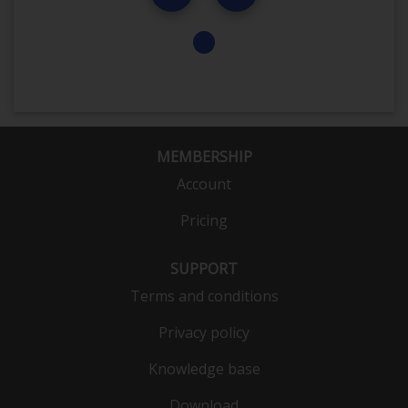
MEMBERSHIP
Account
Pricing
SUPPORT
Terms and conditions
Privacy policy
Knowledge base
Download