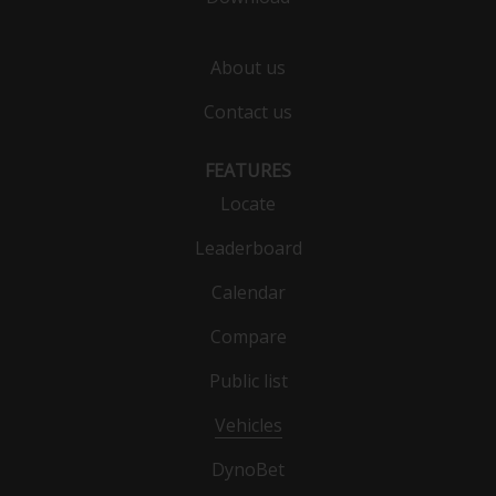
About us
Contact us
FEATURES
Locate
Leaderboard
Calendar
Compare
Public list
Vehicles
DynoBet