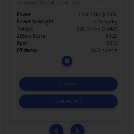
VOLKSWAGEN Golf Gti vr6 1993
Power
172.67 Hp @ 5956
Power to weight
0.16 hp/kg
Torque
228.19 Nm @ 4423
ZDyno Score
69.22
Rpm
6612
Efficiency
0.06 hp/ccm
VIEW DYNO
COMPARE WITH