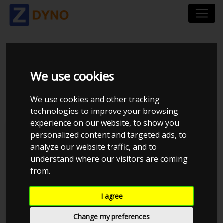
VOLKSWAGEN GOLF
We use cookies
GTI VR6
We use cookies and other tracking
technologies to improve your browsing
experience on our website, to show you
personalized content and targeted ads, to
analyze our website traffic, and to
understand where our visitors are coming
from.
I agree
Change my preferences