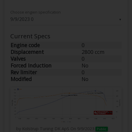
Choose engien specification
▼
Current Specs
Engine code
0
Displacement
2800 ccm
Valves
0
Forced Induction
No
Rev limiter
0
Modified
No
by Kolstrup Tuning DK ApS
On 9/9/2023
Public