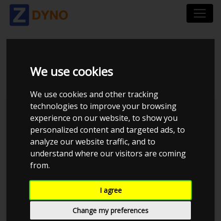
AUDI TRS 2011
We use cookies
We use cookies and other tracking
technologies to improve your browsing
Kolstrup Tuning DK ApS
experience on our website, to show you
personalized content and targeted ads, to
BilTræf Sjælland - BTS #5
analyze our website traffic, and to
understand where our visitors are coming
from.
I agree
Change my preferences