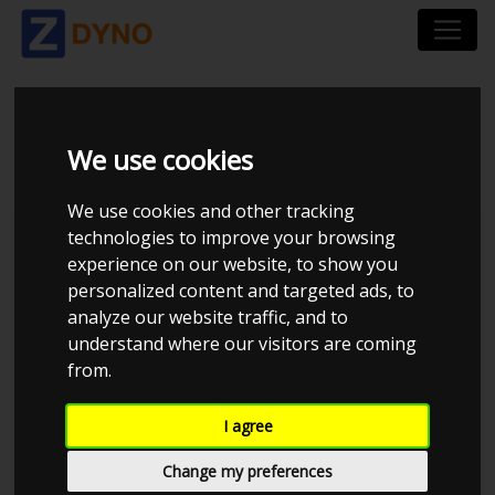
VOLVO S60 F D3 2014
We use cookies
We use cookies and other tracking
technologies to improve your browsing
Kolstrup Tuning DK ApS
experience on our website, to show you
personalized content and targeted ads, to
BilTræf Sjælland - BTS #5
analyze our website traffic, and to
understand where our visitors are coming
from.
I agree
Change my preferences