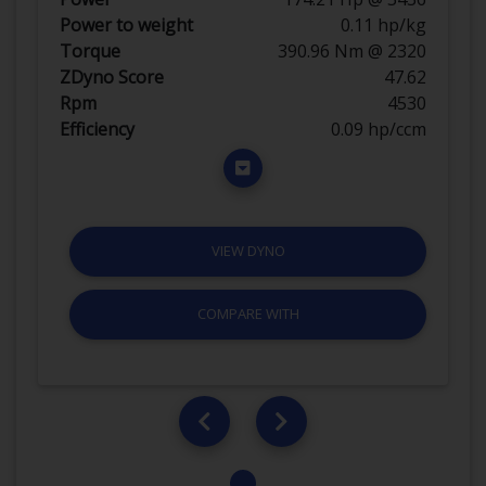
Power to weight
0.11 hp/kg
Torque
390.96 Nm @ 2320
ZDyno Score
47.62
Rpm
4530
Efficiency
0.09 hp/ccm
VIEW DYNO
COMPARE WITH