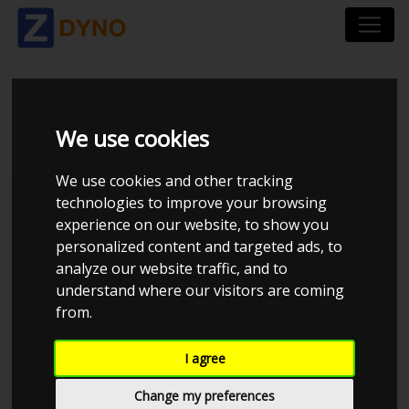
VOLVO S60 F D3
We use cookies
We use cookies and other tracking
technologies to improve your browsing
experience on our website, to show you
personalized content and targeted ads, to
analyze our website traffic, and to
understand where our visitors are coming
from.
I agree
Anonymous
Details
Change my preferences