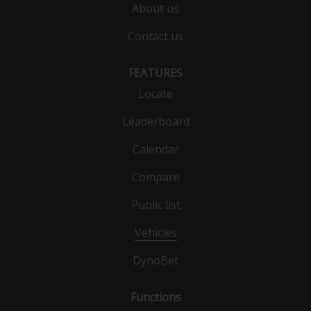
About us
Contact us
FEATURES
Locate
Leaderboard
Calendar
Compare
Public list
Vehicles
DynoBet
Functions