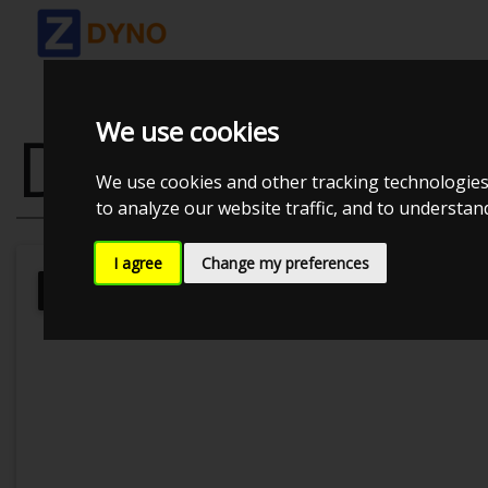
We use cookies
DODGE CHALL
We use cookies and other tracking technologies
to analyze our website traffic, and to understa
I agree
Change my preferences
Kolstrup Tuning DK ApS
BilTræf Sj