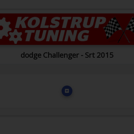
dodge Challenger - Srt 2015