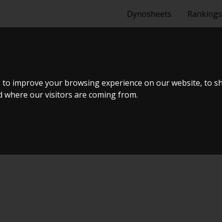
Dynosheets
Rankings
ENGER - SRT 
 to improve your browsing experience on our website, to s
nd where our visitors are coming from.
ælland - BTS #5