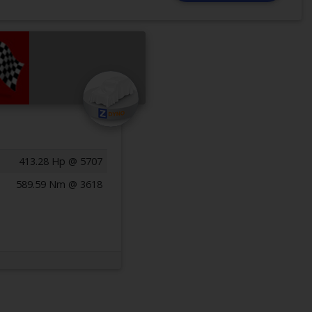
413.28 Hp @ 5707
589.59 Nm @ 3618
Previous