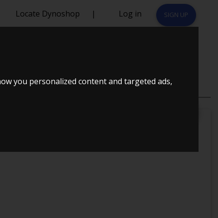
Locate Dynoshop
|
Log in
SIGN UP
2015
how you personalized content and targeted ads,