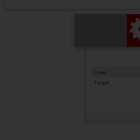
Power
Torque
Next