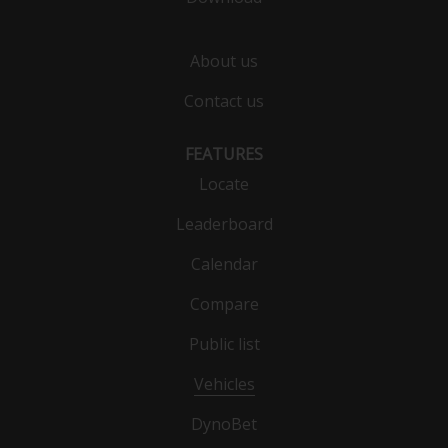
About us
Contact us
FEATURES
Locate
Leaderboard
Calendar
Compare
Public list
Vehicles
DynoBet