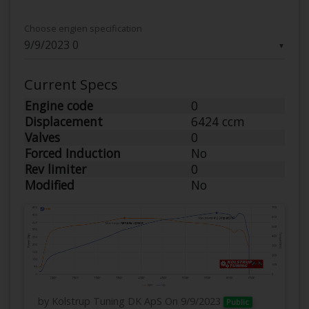
Choose engien specification
▼
Current Specs
Engine code
0
Displacement
6424 ccm
Valves
0
Forced Induction
No
Rev limiter
0
Modified
No
by Kolstrup Tuning DK ApS
On 9/9/2023
Public