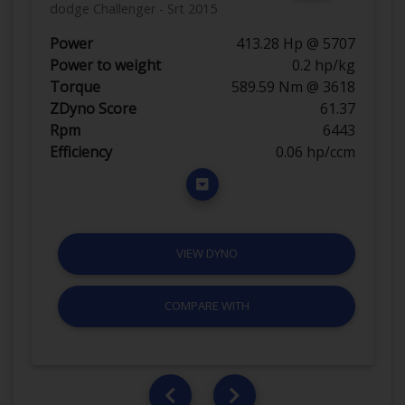
dodge Challenger - Srt 2015
Power
413.28 Hp @ 5707
Power to weight
0.2 hp/kg
Torque
589.59 Nm @ 3618
ZDyno Score
61.37
Rpm
6443
Efficiency
0.06 hp/ccm
VIEW DYNO
COMPARE WITH