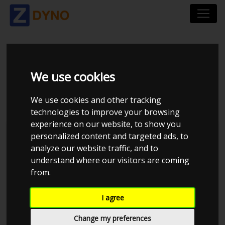
DODGE CHALLENGER
We use cookies
- SRT
We use cookies and other tracking
technologies to improve your browsing
experience on our website, to show you
personalized content and targeted ads, to
analyze our website traffic, and to
understand where our visitors are coming
from.
I agree
Change my preferences