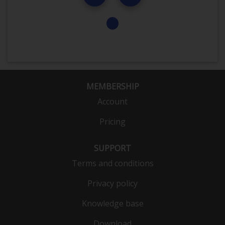
MEMBERSHIP
Account
Pricing
SUPPORT
Terms and conditions
Privacy policy
Knowledge base
Download