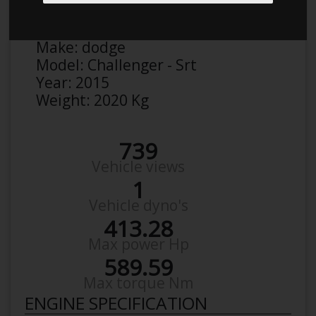
Anonymous
Details
Make:
dodge
Model:
Challenger - Srt
Year:
2015
Weight:
2020 Kg
739
Vehicle views
1
Vehicle dyno's
413.28
Max power Hp
589.59
Max torque Nm
ENGINE SPECIFICATION