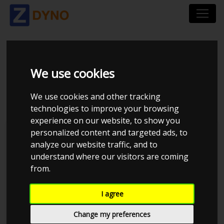
MAZDA MX-5 NA
We use cookies
UOPLYST 1990
We use cookies and other tracking
technologies to improve your browsing
experience on our website, to show you
personalized content and targeted ads, to
Kolstrup Tuning DK ApS
analyze our website traffic, and to
understand where our visitors are coming
BilTræf Sjælland - BTS #5
from.
I agree
Change my preferences