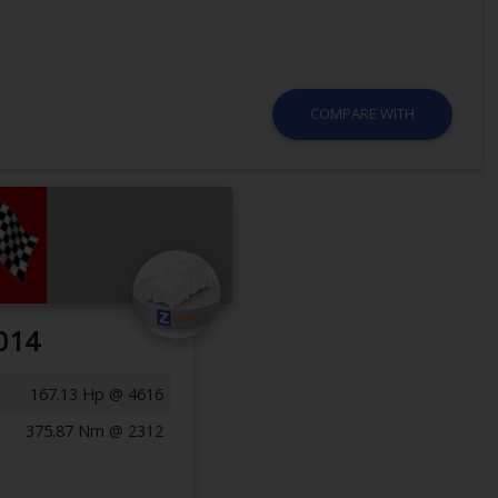
COMPARE WITH
014
167.13 Hp @ 4616
375.87 Nm @ 2312
Previous