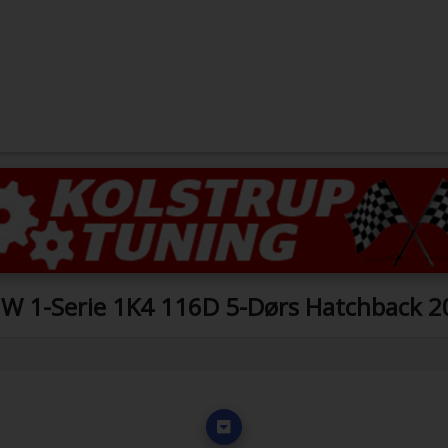
W 1-Serie 1K4 116D 5-Dørs Hatchback 2