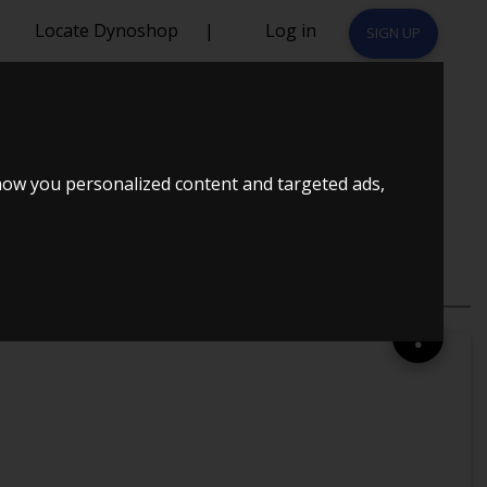
Locate Dynoshop
|
Log in
SIGN UP
DØRS
how you personalized content and targeted ads,