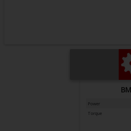
BM
Power
Torque
Next