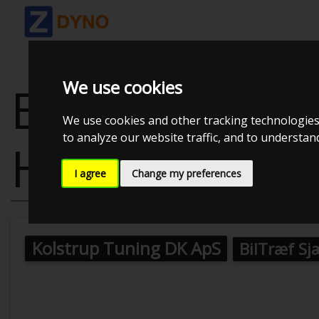
We use cookies
BMW 1-SERIE
We use cookies and other tracking technologies
to analyze our website traffic, and to understa
HATCHBACK 
I agree
Change my preferences
Kolstrup Tuning DK ApS
BilTræf Sj