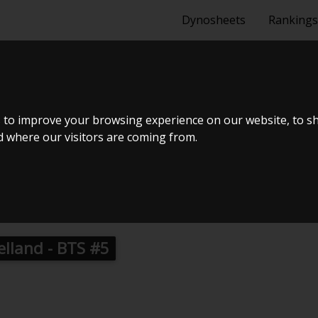
Dynosheets
Rankings
 1K4 116D 5-
 to improve your browsing experience on our website, to s
nd where our visitors are coming from.
2014
ælland - BTS #5