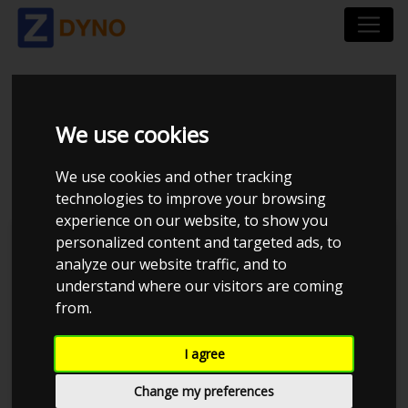
ALFA ROMEO MITO
We use cookies
955 1,4 2008
We use cookies and other tracking
technologies to improve your browsing
experience on our website, to show you
personalized content and targeted ads, to
Kolstrup Tuning DK ApS
analyze our website traffic, and to
understand where our visitors are coming
BilTræf Sjælland - BTS #5
from.
I agree
Change my preferences