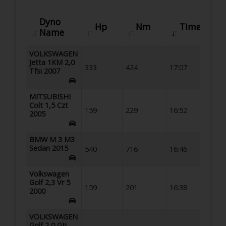
Dyno
Hp
Nm
Time
Name
VOLKSWAGEN
Jetta 1KM 2,0
333
424
17:07
Tfsi 2007
MITSUBISHI
Colt 1,5 Czt
159
229
16:52
2005
BMW M 3 M3
Sedan 2015
540
716
16:46
Volkswagen
Golf 2,3 Vr 5
159
201
16:38
2000
VOLKSWAGEN
Golf 2,0 Gti