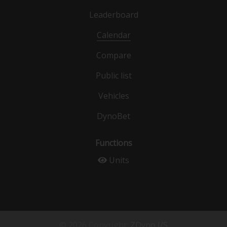
Leaderboard
Calendar
Compare
Public list
Vehicles
DynoBet
Functions
Units
© 2026 Copyright:
ZDyno I/S