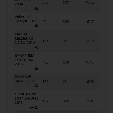
353
500
16:32
2004
Volvo 142
Uoplyst 1971
274
399
16:27
MAZDA
Mazda6 GH
146
371
16:19
2,2 Sw 2014
BMW 140M
1S9101 3,0
406
679
16:13
2016
BMW 325
346K Ti 2003
189
231
16:08
HONDA Civic
FK3 1.6 I-Dtec
147
335
16:04
2013