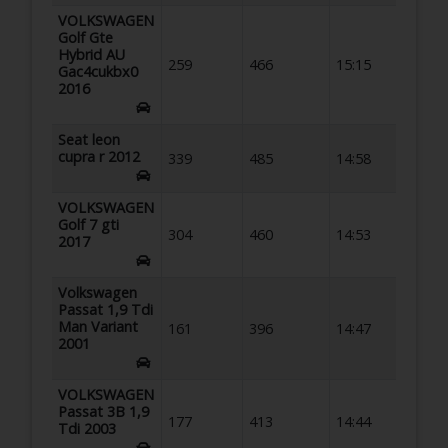
VOLKSWAGEN
Golf Gte
Hybrid AU
259
466
15:15
Gac4cukbx0
2016
Seat leon
cupra r 2012
339
485
14:58
VOLKSWAGEN
Golf 7 gti
304
460
14:53
2017
Volkswagen
Passat 1,9 Tdi
Man Variant
161
396
14:47
2001
VOLKSWAGEN
Passat 3B 1,9
177
413
14:44
Tdi 2003