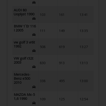
AUDI 80
Uoplyst 1990
103
161
13:41
BMW 1`Er 116
I 2005
111
149
13:35
vw golf 3 vr6t
1992
508
619
13:27
VW golf r32t
2003
830
913
13:13
Mercedes-
Benz e500
338
495
13:00
2010
MAZDA Mx-5
1,6 1990
109
125
12:54