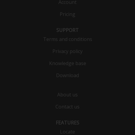
Account
Pricing
SUPPORT
Terms and conditions
Privacy policy
Knowledge base
Download
About us
Contact us
FEATURES
Locate