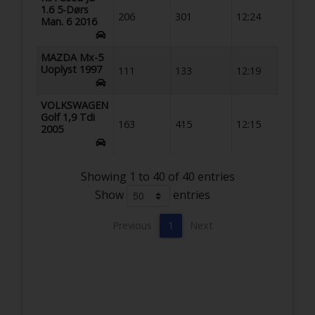
1.6 5-Dørs
206
301
12:24
Man. 6 2016
MAZDA Mx-5
Uoplyst 1997
111
133
12:19
VOLKSWAGEN
Golf 1,9 Tdi
163
415
12:15
2005
Showing 1 to 40 of 40 entries
Show
entries
Previous
1
Next