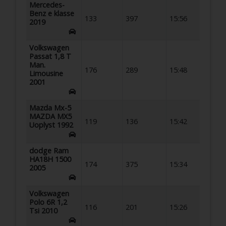
Mercedes-
Benz e klasse
133
397
15:56
2019
Volkswagen
Passat 1,8 T
Man.
176
289
15:48
Limousine
2001
Mazda Mx-5
MAZDA MX5
119
136
15:42
Uoplyst 1992
dodge Ram
HA18H 1500
174
375
15:34
2005
Volkswagen
Polo 6R 1,2
116
201
15:26
Tsi 2010