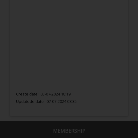
Create date : 03-07-2024 18:19
Updatede date :
07-07-2024 08:35
MEMBERSHIP