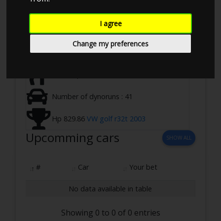
Ringstedvej 645, 4100 Ringsted, Denmark
I agree
07-07-2024 10:00 - 17:00
Change my preferences
2 WD ,Loadbearing
Total Hp 9970.94
Number of dynoruns : 41
Hp 829.86
VW golf r32t 2003
Upcomming cars
SHOW ALL
#
Car
Your bet
No data available in table
Showing 0 to 0 of 0 entries