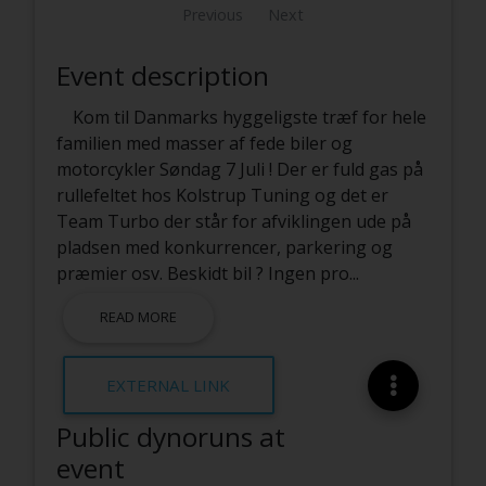
Previous
Next
Event description
Kom til Danmarks hyggeligste træf for hele
familien med masser af fede biler og
motorcykler Søndag 7 Juli ! Der er fuld gas på
rullefeltet hos Kolstrup Tuning og det er
Team Turbo der står for afviklingen ude på
pladsen med konkurrencer, parkering og
præmier osv. Beskidt bil ? Ingen pro
...
READ MORE
EXTERNAL LINK
Public dynoruns at
event