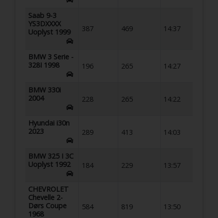
Saab 9-3
YS3DXXXX
387
469
14:37
Uoplyst 1999
BMW 3 Serie -
328I 1998
196
265
14:27
BMW 330i
2004
228
265
14:22
Hyundai i30n
2023
289
413
14:03
BMW 325 I 3C
Uoplyst 1992
184
229
13:57
CHEVROLET
Chevelle 2-
Dørs Coupe
584
819
13:50
1968