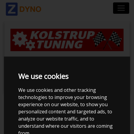
BilTræf Sjælland -
BTS #2 2024
We use cookies
We use cookies and other tracking
technologies to improve your browsing
experience on our website, to show you
Event has ended
personalized content and targeted ads, to
analyze our website traffic, and to
Event details
664
understand where our visitors are coming
from.