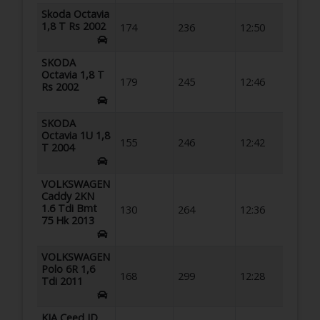
Skoda Octavia
1,8 T Rs 2002
174
236
12:50
SKODA
Octavia 1,8 T
179
245
12:46
Rs 2002
SKODA
Octavia 1U 1,8
155
246
12:42
T 2004
VOLKSWAGEN
Caddy 2KN
1.6 Tdi Bmt
130
264
12:36
75 Hk 2013
VOLKSWAGEN
Polo 6R 1,6
168
299
12:28
Tdi 2011
KIA Ceed JD