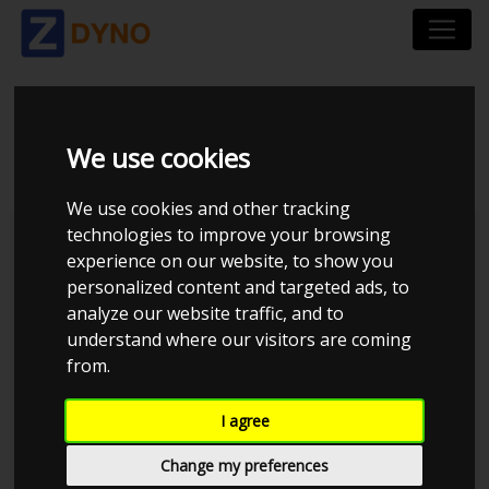
BMW 1`ER 116 I 2005
We use cookies
We use cookies and other tracking
technologies to improve your browsing
Kolstrup Tuning DK ApS
experience on our website, to show you
personalized content and targeted ads, to
BilTræf Sjælland - BTS #2 2024
analyze our website traffic, and to
understand where our visitors are coming
from.
I agree
Change my preferences