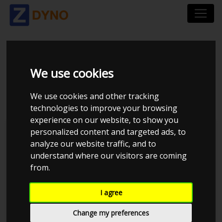
MAZDA MAZDA6 GH
We use cookies
2,2 SW 2014
We use cookies and other tracking
technologies to improve your browsing
experience on our website, to show you
personalized content and targeted ads, to
Kolstrup Tuning DK ApS
analyze our website traffic, and to
understand where our visitors are coming
BilTræf Sjælland - BTS #2 2024
from.
I agree
Change my preferences