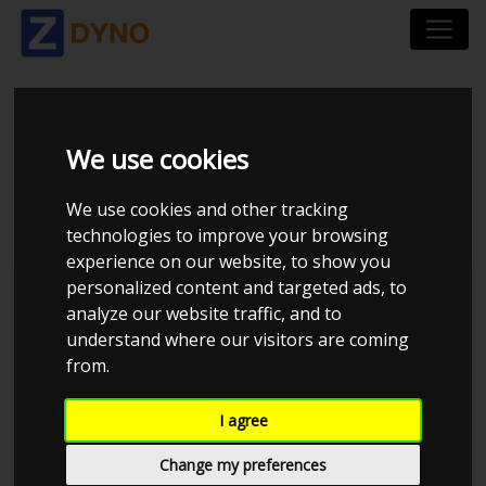
AUDI 80 UOPLYST
We use cookies
1990
We use cookies and other tracking
technologies to improve your browsing
experience on our website, to show you
personalized content and targeted ads, to
Kolstrup Tuning DK ApS
analyze our website traffic, and to
understand where our visitors are coming
BilTræf Sjælland - BTS #2 2024
from.
I agree
Change my preferences