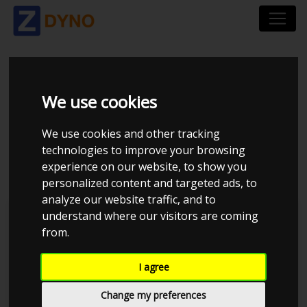
VOLKSWAGEN
We use cookies
PASSAT 3B 1,9 TDI
We use cookies and other tracking
2003
technologies to improve your browsing
experience on our website, to show you
personalized content and targeted ads, to
analyze our website traffic, and to
understand where our visitors are coming
Kolstrup Tuning DK ApS
from.
BilTræf Sjælland - BTS #2 2024
I agree
Change my preferences