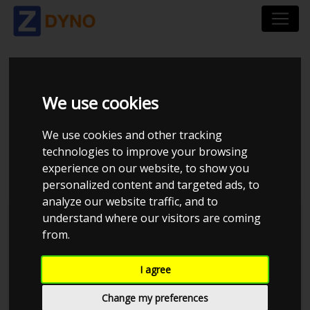
CHEVROLET
We use cookies
CHEVELLE 2-DØRS
We use cookies and other tracking
COUPE 1968
technologies to improve your browsing
experience on our website, to show you
personalized content and targeted ads, to
analyze our website traffic, and to
understand where our visitors are coming
Kolstrup Tuning DK ApS
from.
BilTræf Sjælland - BTS #2 2024
I agree
Change my preferences