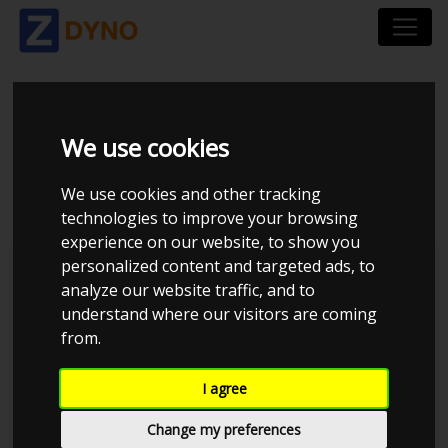
MAZDA MX-5 MAZDA
We use cookies
MX5 UOPLYST 1992
We use cookies and other tracking
technologies to improve your browsing
experience on our website, to show you
personalized content and targeted ads, to
Kolstrup Tuning DK ApS
analyze our website traffic, and to
understand where our visitors are coming
BilTræf Sjælland - BTS #2 2024
from.
I agree
Change my preferences