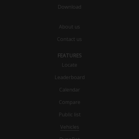
Download
About us
Contact us
FEATURES
Locate
Leaderboard
Calendar
Compare
Public list
Vehicles