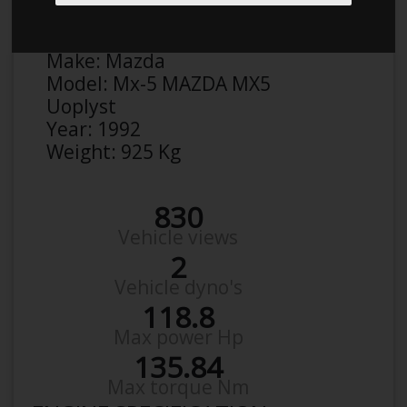
Anonymous
Details
Make:
Mazda
Model:
Mx-5 MAZDA MX5
Uoplyst
Year:
1992
Weight:
925 Kg
830
Vehicle views
2
Vehicle dyno's
118.8
Max power Hp
135.84
Max torque Nm