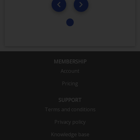
MEMBERSHIP
Account
Pricing
SUPPORT
Terms and conditions
Privacy policy
Knowledge base