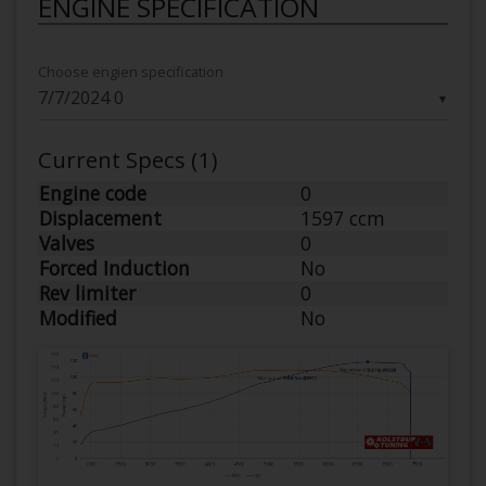
ENGINE SPECIFICATION
Choose engien specification
▼
Current Specs (1)
Engine code
0
Displacement
1597 ccm
Valves
0
Forced Induction
No
Rev limiter
0
Modified
No