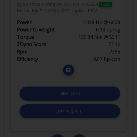
by Kolstrup Tuning DK ApS
On 7/7/2024
Public
Mazda Mx-5 MAZDA MX5 Uoplyst 1992
Power
118.8 Hp @ 6668
Power to weight
0.13 hp/kg
Torque
135.84 Nm @ 5311
ZDyno Score
72.12
Rpm
7396
Efficiency
0.07 hp/ccm
VIEW DYNO
COMPARE WITH