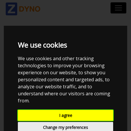
MAZDA MX-5 MAZDA
We use cookies
MX5 UOPLYST
We use cookies and other tracking
technologies to improve your browsing
experience on our website, to show you
personalized content and targeted ads, to
analyze our website traffic, and to
understand where our visitors are coming
from.
I agree
Change my preferences