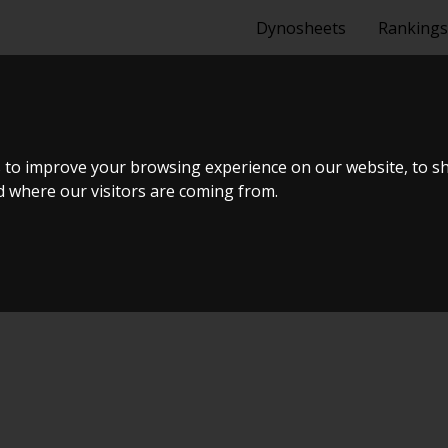
Dynosheets
Rankings
 MAZDA MX5 U
 to improve your browsing experience on our website, to s
nd where our visitors are coming from.
ormance Group 2023