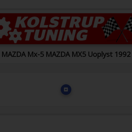
MAZDA Mx-5 MAZDA MX5 Uoplyst 1992