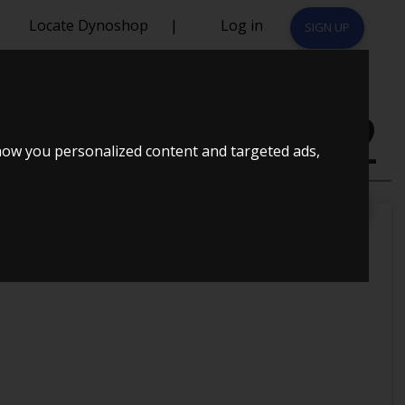
Locate Dynoshop
|
Log in
SIGN UP
OPLYST 1992
how you personalized content and targeted ads,