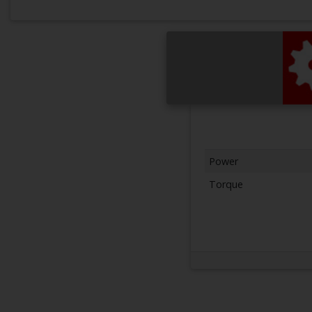
Power
Torque
Next