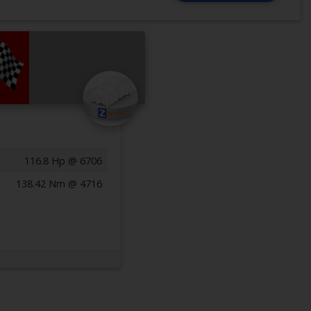
116.8 Hp @ 6706
138.42 Nm @ 4716
Previous