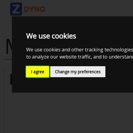
We use cookies
MAZDA MX-5
We use cookies and other tracking technologies
to analyze our website traffic, and to understa
I agree
Change my preferences
Kolstrup Tuning DK ApS
MX-5 Perf