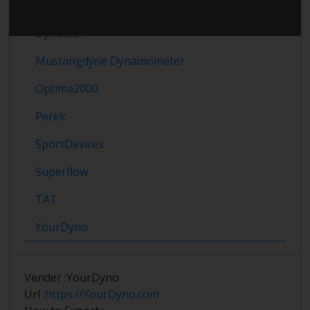
Dynomet
Dynostar
Mustangdyne Dynamometer
Optima2000
Perek
SportDevices
Superflow
TAT
YourDyno
Vender :
YourDyno
Url :
https://YourDyno.com