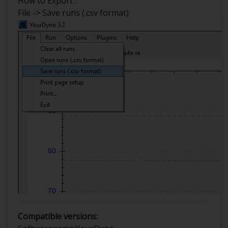
How to Export :
File -> Save runs (.csv format)
Compatible versions: