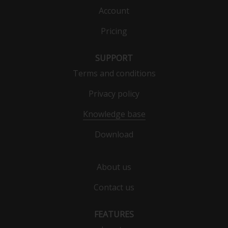
Account
Pricing
SUPPORT
Terms and conditions
Privacy policy
Knowledge base
Download
About us
Contact us
FEATURES