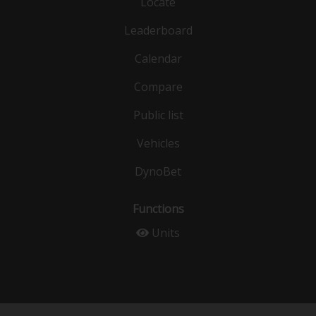
Locate
Leaderboard
Calendar
Compare
Public list
Vehicles
DynoBet
Functions
Units