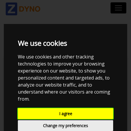
YOURDYNO
We use cookies
We use cookies and other tracking
technologies to improve your browsing
Dynosoftware
experience on our website, to show you
AVL
personalized content and targeted ads, to
analyze our website traffic, and to
Dtec DYNertia3
understand where our visitors are coming
DynaPack
from.
DynoJet
I agree
Dyno-Max
Change my preferences