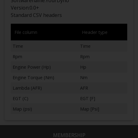
Softwarename:
YourDyno
Version:
0.0+
Standard CSV headers
File column
Header type
Time
Time
Rpm
Rpm
Engine Power (Hp)
Hp
Engine Torque (Nm)
Nm
Lambda (AFR)
AFR
EGT (C)
EGT [F]
Map (psi)
Map [Psi]
MEMBERSHIP