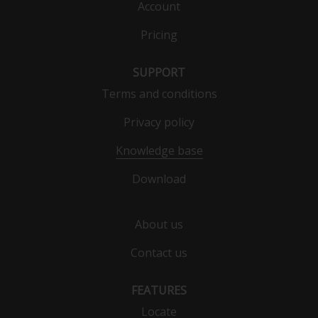
Account
Pricing
SUPPORT
Terms and conditions
Privacy policy
Knowledge base
Download
About us
Contact us
FEATURES
Locate