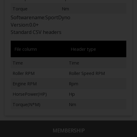
Torque
Nm
Softwarename:
SportDyno
Version:
0.0+
Standard CSV headers
File column
Header type
Time
Time
Roller RPM
Roller Speed RPM
Engine RPM
Rpm
HorsePower(HP)
Hp
Torque(N*M)
Nm
MEMBERSHIP