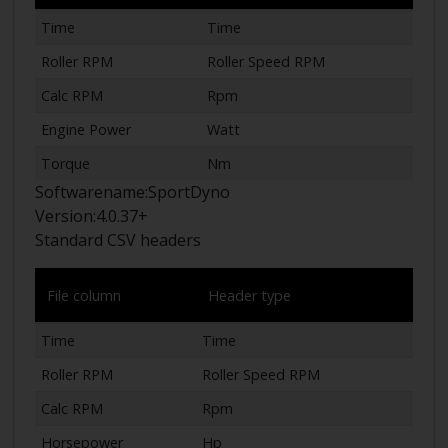
Time
Time
Roller RPM
Roller Speed RPM
Calc RPM
Rpm
Engine Power
Watt
Torque
Nm
Softwarename:
SportDyno
Version:
4.0.37+
Standard CSV headers
File column
Header type
Time
Time
Roller RPM
Roller Speed RPM
Calc RPM
Rpm
Horsepower
Hp