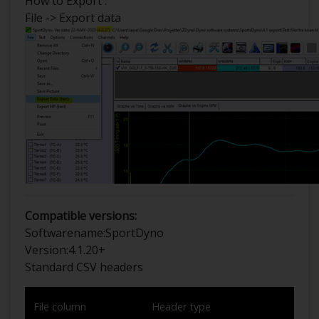
How to Export :
File -> Export data
Compatible versions:
Softwarename:
SportDyno
Version:
4.1.20+
Standard CSV headers
File column
Header type