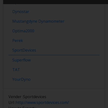
Dynomet
Dynostar
Mustangdyne Dynamometer
Optima2000
Perek
SportDevices
Superflow
TAT
YourDyno
Vender :
Sportdevices
Url :
http://www.sportdevices.com/