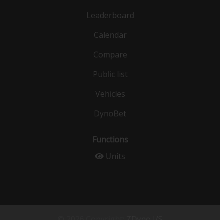
Leaderboard
Calendar
Compare
Public list
Vehicles
DynoBet
Functions
Units
© 2026 Copyright:
ZDyno I/S