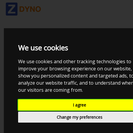
SPORTDEVICES
We use cookies
We use cookies and other tracking technologies to
Dynosoftware
improve your browsing experience on our website,
show you personalized content and targeted ads, t
AVL
analyze our website traffic, and to understand whe
Dtec DYNertia3
our visitors are coming from.
DynaPack
I agree
DynoJet
Change my preferences
Dyno-Max