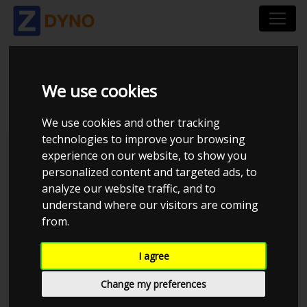
AVL LIST GMBH
We use cookies
We use cookies and other tracking
technologies to improve your browsing
Dynosoftware
experience on our website, to show you
personalized content and targeted ads, to
AVL
analyze our website traffic, and to
Dtec DYNertia3
understand where our visitors are coming
from.
DynaPack
I agree
DynoJet
Change my preferences
Dyno-Max