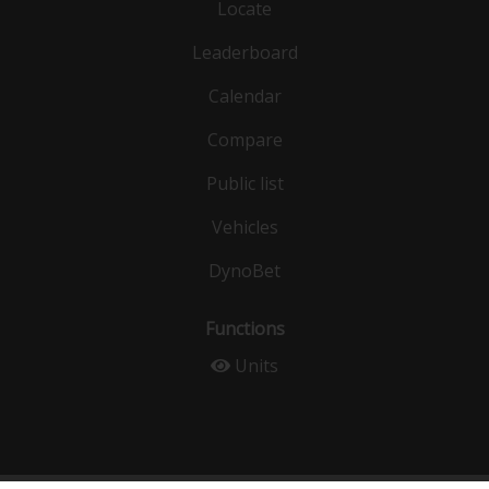
Locate
Leaderboard
Calendar
Compare
Public list
Vehicles
DynoBet
Functions
Units