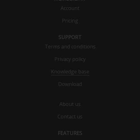
Account
Pricing
SUPPORT
Terms and conditions
Privacy policy
Knowledge base
Download
About us
Contact us
FEATURES