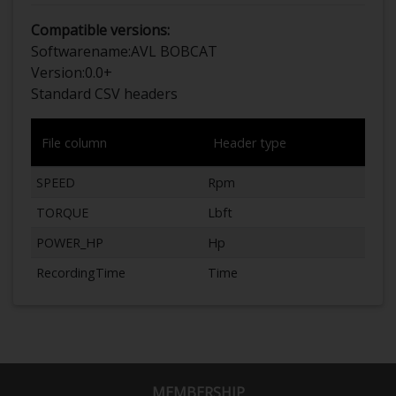
Compatible versions:
Softwarename:
AVL BOBCAT
Version:
0.0+
Standard CSV headers
File column
Header type
SPEED
Rpm
TORQUE
Lbft
POWER_HP
Hp
RecordingTime
Time
MEMBERSHIP