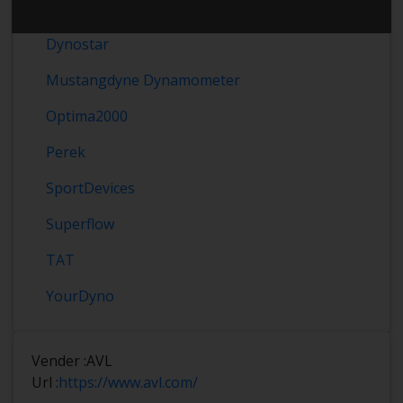
Dynomet
Dynostar
Mustangdyne Dynamometer
Optima2000
Perek
SportDevices
Superflow
TAT
YourDyno
Vender :
AVL
Url :
https://www.avl.com/