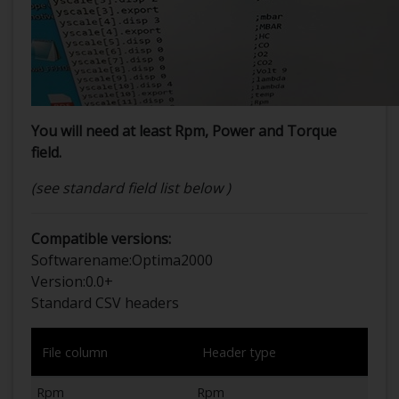
You will need at least Rpm, Power and Torque
field.
(see standard field list below )
Compatible versions:
Softwarename:
Optima2000
Version:
0.0+
Standard CSV headers
File column
Header type
Rpm
Rpm