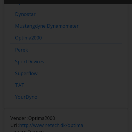
Dynomet
Dynostar
Mustangdyne Dynamometer
Optima2000
Perek
SportDevices
Superflow
TAT
YourDyno
Vender :
Optima2000
Url :
http://www.netech.dk/optima