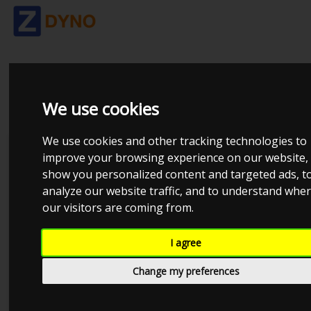
OPTIMA2000
We use cookies
We use cookies and other tracking technologies to
Dynosoftware
improve your browsing experience on our website,
show you personalized content and targeted ads, t
AVL
analyze our website traffic, and to understand whe
Dtec DYNertia3
our visitors are coming from.
DynaPack
I agree
DynoJet
Change my preferences
Dyno-Max