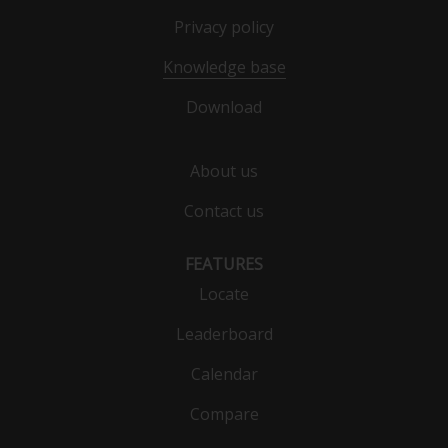
Privacy policy
Knowledge base
Download
About us
Contact us
FEATURES
Locate
Leaderboard
Calendar
Compare