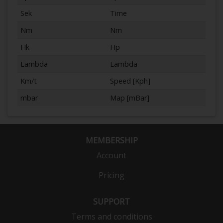
Sek
Time
Nm
Nm
Hk
Hp
Lambda
Lambda
Km/t
Speed [Kph]
mbar
Map [mBar]
MEMBERSHIP
Account
Pricing
SUPPORT
Terms and conditions