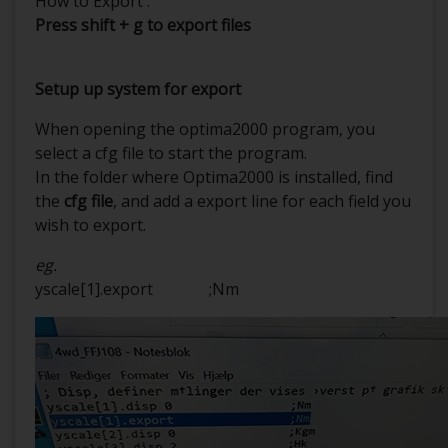
How to Export :
Press shift + g to export files
Setup up system for export
When opening the optima2000 program, you
select a cfg file to start the program.
In the folder where Optima2000 is installed, find
the
cfg file
, and add a export line for each field you
wish to export.
eg.
yscale[1].export ;Nm