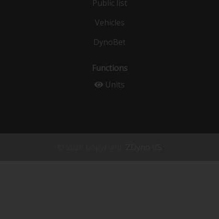
Public list
Vehicles
DynoBet
Functions
Units
© 2026 Copyright:
ZDyno I/S