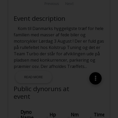
Previous
Next
Event description
Kom til Danmarks hyggeligste træf for hele
familien med masser af fede biler og
motorcykler Lørdag 3 August ! Der er fuld gas
på rullefeltet hos Kolstrup Tuning og det er
Team Turbo der står for afviklingen ude på
pladsen med konkurrencer, parkering og
præmier osv. Der afholdes Træffets
...
READ MORE
Public dynoruns at
event
Dyno
Hp
Nm
Time
Name