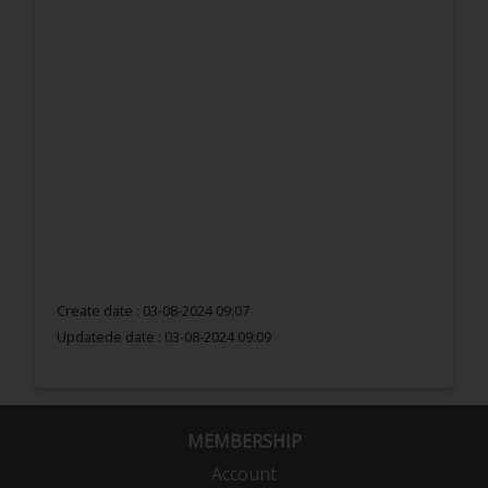
Create date : 03-08-2024 09:07
Updatede date :
03-08-2024 09:09
MEMBERSHIP
Account