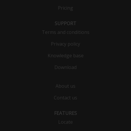
Pricing
SUPPORT
Terms and conditions
Privacy policy
Knowledge base
Download
About us
Contact us
FEATURES
Locate