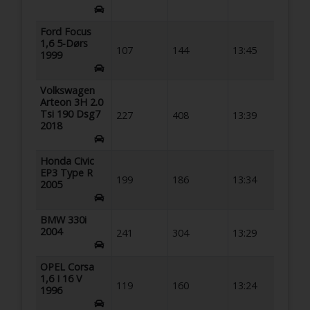
Ford Focus
1,6 5-Dørs
107
144
13:45
1999
Volkswagen
Arteon 3H 2.0
Tsi 190 Dsg7
227
408
13:39
2018
Honda Civic
EP3 Type R
199
186
13:34
2005
BMW 330i
2004
241
304
13:29
OPEL Corsa
1,6 I 16 V
119
160
13:24
1996