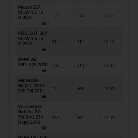
Mazda 207
VF3W 1,6 I 3
177
170
13:17
D 2007
PEUGEOT 207
VF3W 1,6 I 3
317
411
13:13
D 2007
BMW 3Er
390L 320 2008
165
210
13:07
Mercedes-
Benz C 204 K
181
403
13:02
220 Cdi 2011
Volkswagen
Golf AU 2.0
Tsi Bmt 230
287
461
12:55
Dsg6 2015
BMW 1`Er 116