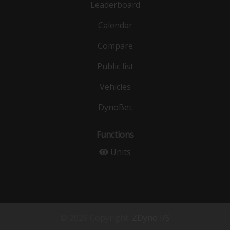
Leaderboard
Calendar
Compare
Public list
Vehicles
DynoBet
Functions
Units
© 2026 Copyright:
ZDyno I/S