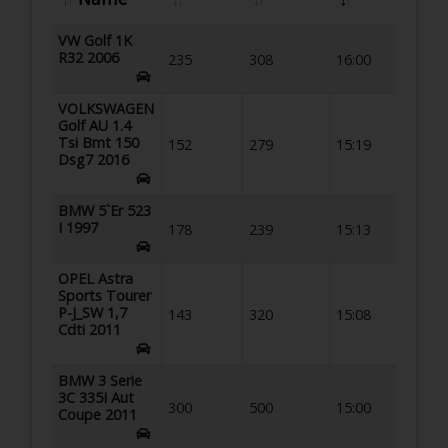
VW Golf 1K
R32 2006
235
308
16:00
VOLKSWAGEN
Golf AU 1.4
Tsi Bmt 150
152
279
15:19
Dsg7 2016
BMW 5`Er 523
I 1997
178
239
15:13
OPEL Astra
Sports Tourer
P-J_SW 1,7
143
320
15:08
Cdti 2011
BMW 3 Serie
3C 335I Aut
300
500
15:00
Coupe 2011