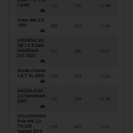
I 2005
112
145
12:48
Volvo 960 2,9
1992
189
225
12:43
HYUNDAI I20
GB 1.0 5 Dørs
Hatchback
107
186
12:37
Dct 2020
Skoda Octavia
1,8 T Rs 2005
175
255
12:32
MAZDA 6 GG
2,0 Hatchback
155
184
12:28
2007
VOLKSWAGEN
Polo AW 2,0
Tsi 200
239
423
12:21
Manuel 2019