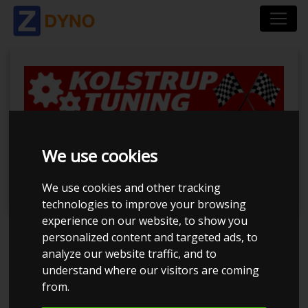
BilTræf Sjælland -
We use cookies
BTS #3 2024
We use cookies and other tracking
technologies to improve your browsing
experience on our website, to show you
personalized content and targeted ads, to
Event has ended
analyze our website traffic, and to
understand where our visitors are coming
Event details
563
from.