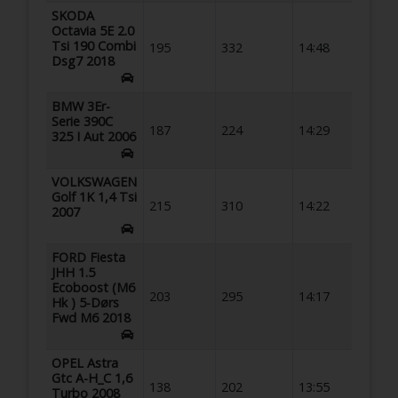
SKODA
Octavia 5E 2.0
Tsi 190 Combi
195
332
14:48
Dsg7 2018
BMW 3Er-
Serie 390C
187
224
14:29
325 I Aut 2006
VOLKSWAGEN
Golf 1K 1,4 Tsi
215
310
14:22
2007
FORD Fiesta
JHH 1.5
Ecoboost (M6
203
295
14:17
Hk ) 5-Dørs
Fwd M6 2018
OPEL Astra
Gtc A-H_C 1,6
138
202
13:55
Turbo 2008