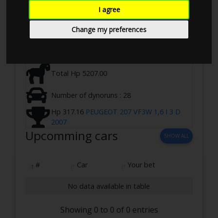
Ringstedvej 645, 4100 Ringsted, Denmark
I agree
03-08-2024 10:00 - 17:00
Change my preferences
2 WD ,Loadbearing
Total Hp 5207.00
Number of dynoruns : 28
Hp 317.16
PEUGEOT 207 VF3W 1,6 I 3 D
2007
Upcomming cars
SHOW ALL
#
Car
Your bet
No data available in table
Showing 0 to 0 of 0 entries