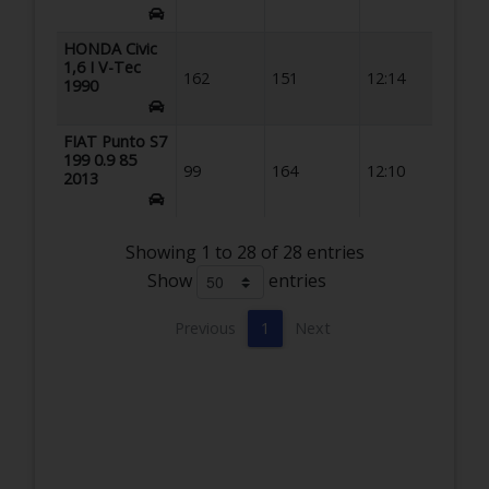
HONDA Civic
1,6 I V-Tec
162
151
12:14
1990
FIAT Punto S7
199 0.9 85
99
164
12:10
2013
Showing 1 to 28 of 28 entries
Show
entries
Previous
1
Next